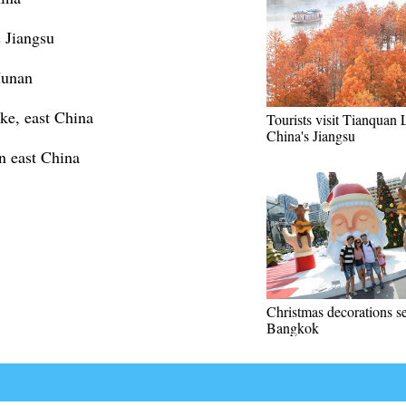
 Jiangsu
Hunan
ke, east China
Tourists visit Tianquan 
China's Jiangsu
n east China
Christmas decorations se
Bangkok