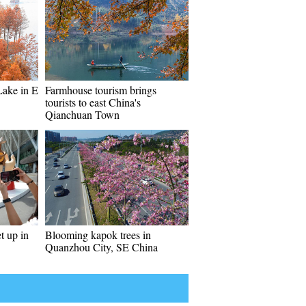
Lake in E
Farmhouse tourism brings
tourists to east China's
Qianchuan Town
t up in
Blooming kapok trees in
Quanzhou City, SE China