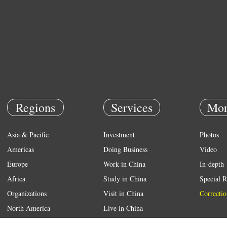
Regions
Services
Mor
Asia & Pacific
Investment
Photos
Americas
Doing Business
Video
Europe
Work in China
In-depth
Africa
Study in China
Special R
Organizations
Visit in China
Correctio
North America
Live in China
Emergency