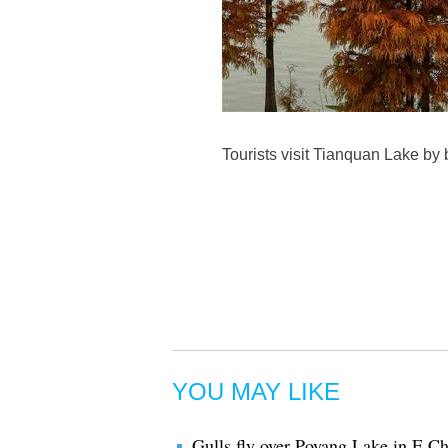
Tourists visit Tianquan Lake by
YOU MAY LIKE
Gulls fly over Poyang Lake in E C