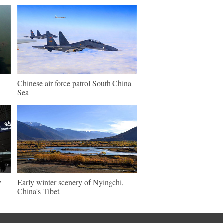
Chinese air force patrol South China
Sea
y
Early winter scenery of Nyingchi,
China's Tibet