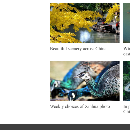
Beautiful scenery across China
Win
eas
Weekly choices of Xinhua photo
In 
Chi