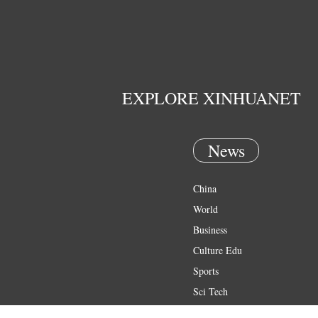
EXPLORE XINHUANET
News
China
World
Business
Culture Edu
Sports
Sci Tech
Health