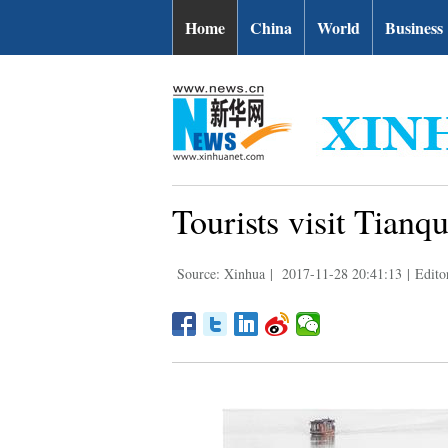
Home
China
World
Business
Tourists visit Tianq
Source: Xinhua
|
2017-11-28 20:41:13
|
Edito