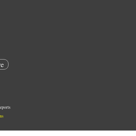
e
eports
ns