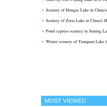
Scenery of Hongze Lake in China's
Scenery of Zixia Lake in China's 
Pond cypress scenery in Siming La
Winter scenery of Tianquan Lake i
MOST VIEWED