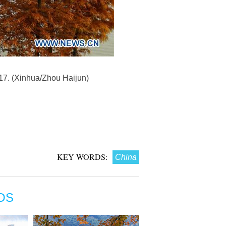
017. (Xinhua/Zhou Haijun)
KEY WORDS:
China
OS