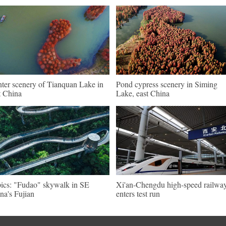
ter scenery of Tianquan Lake in
Pond cypress scenery in Siming
t China
Lake, east China
pics: "Fudao" skywalk in SE
Xi'an-Chengdu high-speed railwa
na's Fujian
enters test run