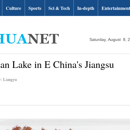
Culture
Sports
Sci & Tech
In-depth
Entertainmen
Saturday, August 8, 
uan Lake in E China's Jiangsu
r: Liangyu