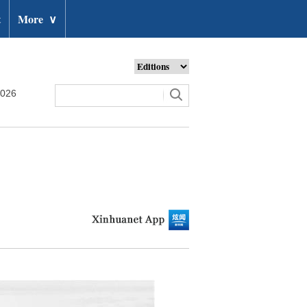
t
More
∨
2026