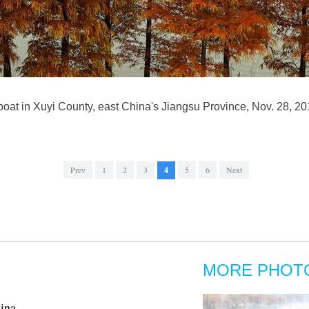
 boat in Xuyi County, east China's Jiangsu Province, Nov. 28, 2
Prev
1
2
3
4
5
6
Next
MORE PHOT
hina