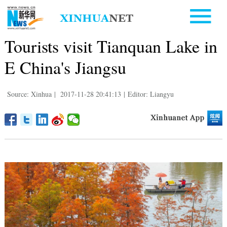
Tourists visit Tianquan Lake in
E China's Jiangsu
Source: Xinhua
|
2017-11-28 20:41:13
|
Editor: Liangyu