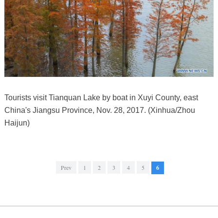
Tourists visit Tianquan Lake by boat in Xuyi County, east
China's Jiangsu Province, Nov. 28, 2017. (Xinhua/Zhou
Haijun)
Prev
1
2
3
4
5
6