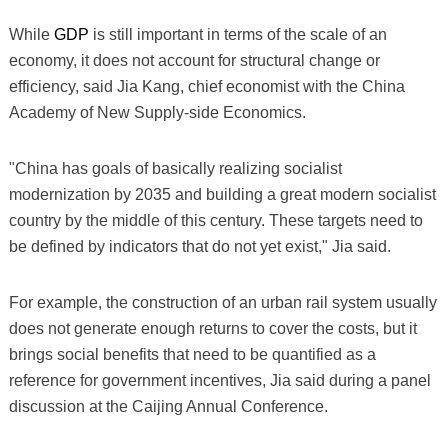
While
GDP
is still important in terms of the scale of an
economy, it does not account for structural change or
efficiency, said Jia Kang, chief economist with the China
Academy of New Supply-side Economics.
"China has goals of basically realizing socialist
modernization by 2035 and building a great modern socialist
country by the middle of this century. These targets need to
be defined by indicators that do not yet exist," Jia said.
For example, the construction of an urban rail system usually
does not generate enough returns to cover the costs, but it
brings social benefits that need to be quantified as a
reference for government incentives, Jia said during a panel
discussion at the Caijing Annual Conference.