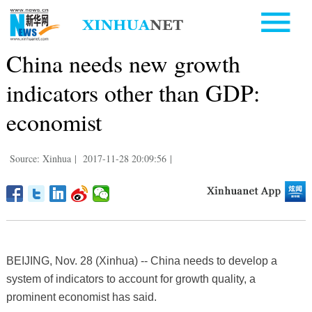
China needs new growth
indicators other than GDP:
economist
Source: Xinhua
|
2017-11-28 20:09:56
|
BEIJING, Nov. 28 (Xinhua) -- China needs to develop a
system of indicators to account for growth quality, a
prominent economist has said.