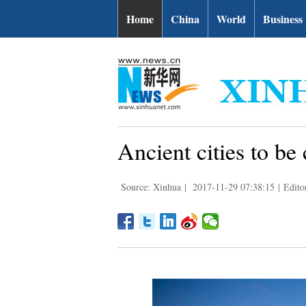
Home
China
World
Business
Ancient cities to b
Source: Xinhua
|
2017-11-29 07:38:15
|
Edito