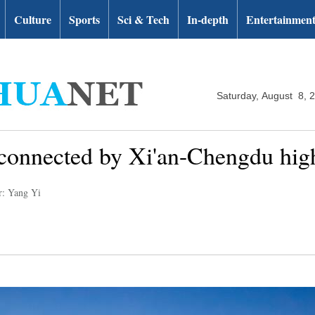
Culture
Sports
Sci & Tech
In-depth
Entertainmen
Saturday, August 8, 
e connected by Xi'an-Chengdu hig
r: Yang Yi