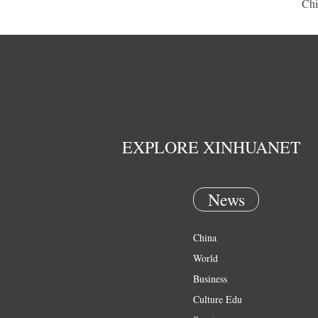
Chi
EXPLORE XINHUANET
News
China
World
Business
Culture Edu