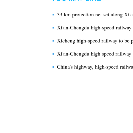
33 km protection net set along Xi
Xi'an-Chengdu high-speed railway e
Xicheng high-speed railway to be pu
Xi'an-Chengdu high speed railway 
China's highway, high-speed railw