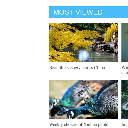
MOST VIEWED
Beautiful scenery across China
Win
eas
Weekly choices of Xinhua photo
In 