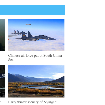
Chinese air force patrol South China
Sea
y
Early winter scenery of Nyingchi,