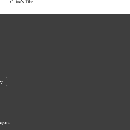
China's Tibet
e
eports