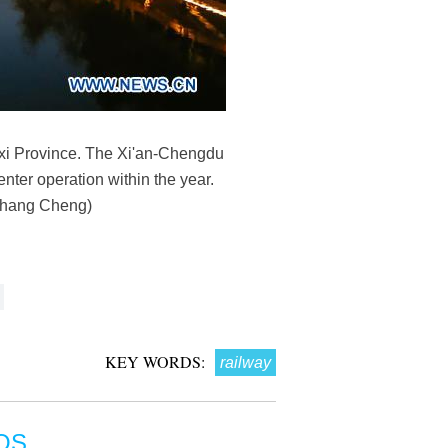
nxi Province. The Xi'an-Chengdu
enter operation within the year.
a/Zhang Cheng)
KEY WORDS:
railway
OS