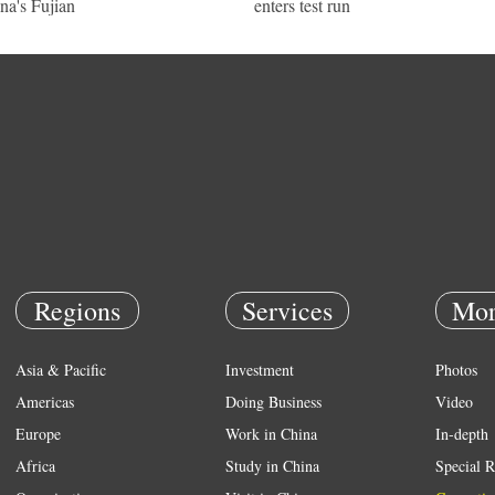
na's Fujian
enters test run
Regions
Services
Mor
Asia & Pacific
Investment
Photos
Americas
Doing Business
Video
Europe
Work in China
In-depth
Africa
Study in China
Special R