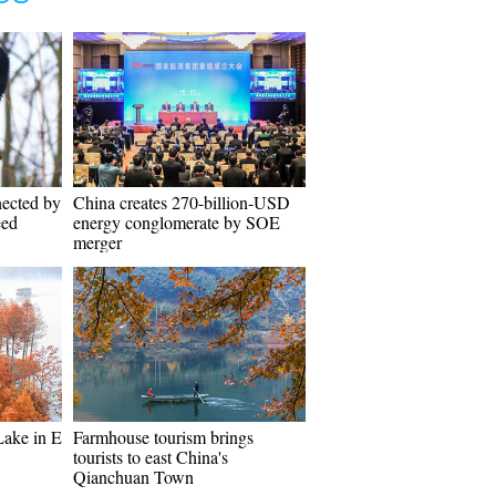
nected by
China creates 270-billion-USD
eed
energy conglomerate by SOE
merger
Lake in E
Farmhouse tourism brings
tourists to east China's
Qianchuan Town