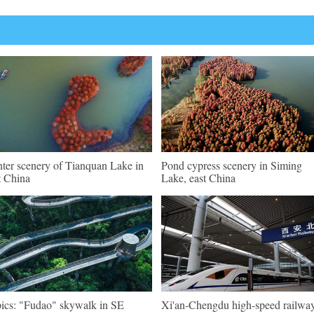
ter scenery of Tianquan Lake in
Pond cypress scenery in Siming
t China
Lake, east China
pics: "Fudao" skywalk in SE
Xi'an-Chengdu high-speed railwa