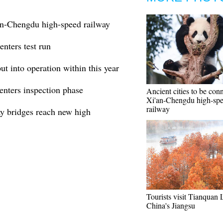
'an-Chengdu high-speed railway
nters test run
t into operation within this year
enters inspection phase
Ancient cities to be con
Xi'an-Chengdu high-sp
railway
ay bridges reach new high
Tourists visit Tianquan 
China's Jiangsu