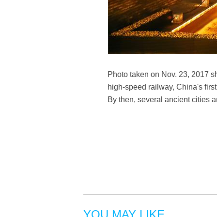
Photo taken on Nov. 23, 2017 sh
high-speed railway, China's first
By then, several ancient cities 
YOU MAY LIKE