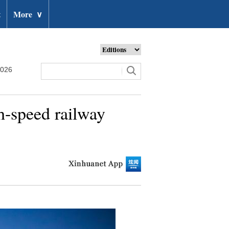
t
More
∨
2026
h-speed railway