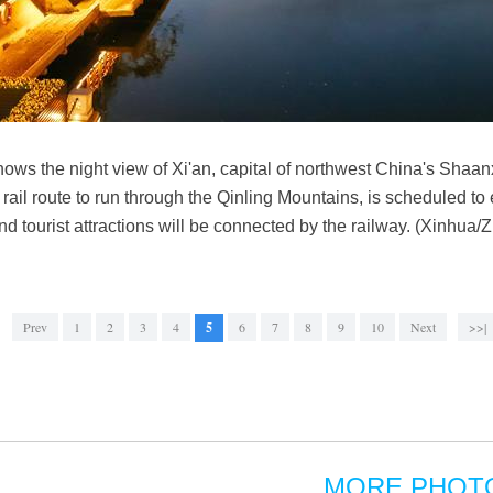
ows the night view of Xi'an, capital of northwest China's Shaa
 rail route to run through the Qinling Mountains, is scheduled to 
and tourist attractions will be connected by the railway. (Xinhu
Prev
1
2
3
4
5
6
7
8
9
10
Next
>>|
MORE PHOT