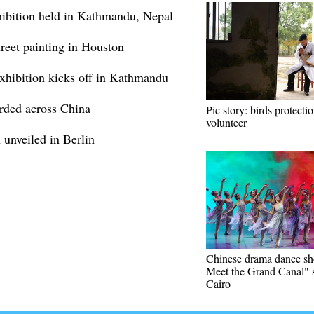
ibition held in Kathmandu, Nepal
reet painting in Houston
xhibition kicks off in Kathmandu
orded across China
Pic story: birds protecti
volunteer
 unveiled in Berlin
Chinese drama dance s
Meet the Grand Canal" s
Cairo