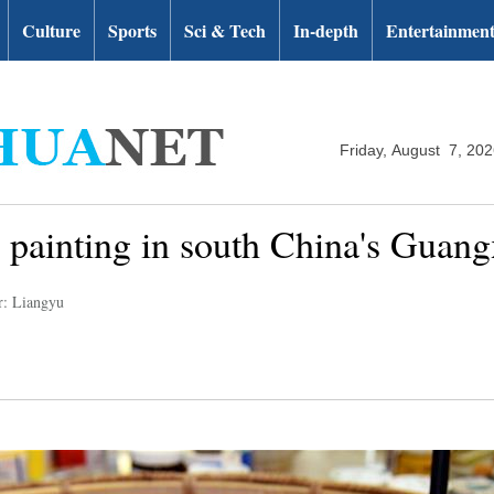
Culture
Sports
Sci & Tech
In-depth
Entertainmen
Friday, August 7, 20
c painting in south China's Guang
r: Liangyu