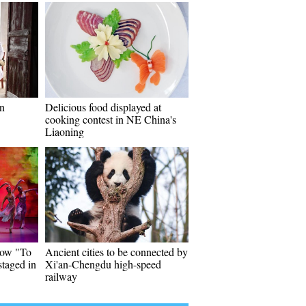
on
Delicious food displayed at
cooking contest in NE China's
Liaoning
how "To
Ancient cities to be connected by
taged in
Xi'an-Chengdu high-speed
railway