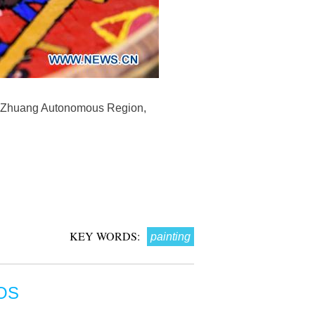
gxi Zhuang Autonomous Region,
KEY WORDS:
painting
OS