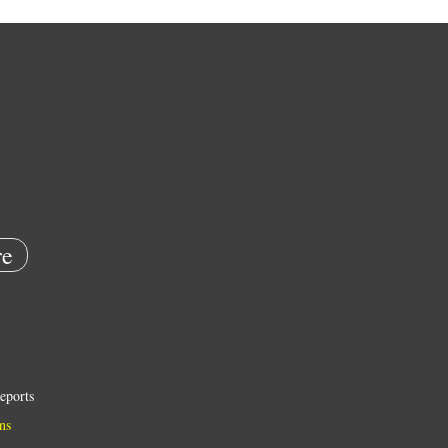
e
eports
ns