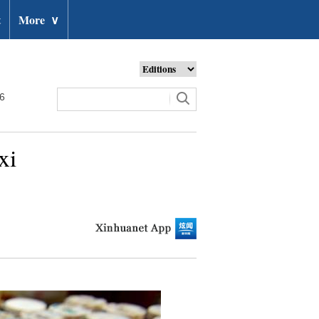
t
More
∨
26
xi