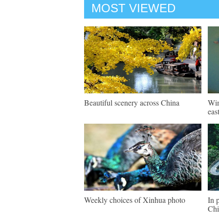
MOST VIEWED
Beautiful scenery across China
Win
eas
Weekly choices of Xinhua photo
In 
Chi