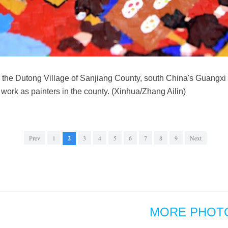
 in the Dutong Village of Sanjiang County, south China's Guan
work as painters in the county. (Xinhua/Zhang Ailin)
Prev
1
2
3
4
5
6
7
8
9
Next
MORE PHOT