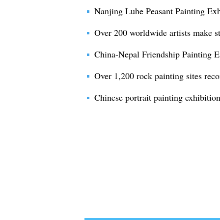
Nanjing Luhe Peasant Painting Exh
Over 200 worldwide artists make st
China-Nepal Friendship Painting E
Over 1,200 rock painting sites rec
Chinese portrait painting exhibition