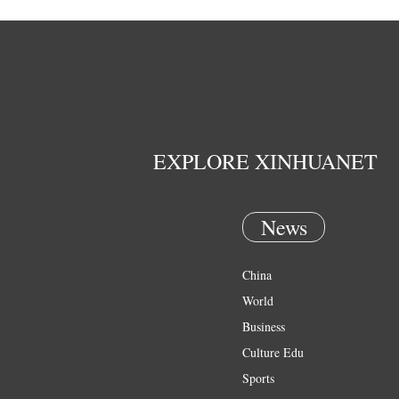
EXPLORE XINHUANET
News
China
World
Business
Culture Edu
Sports