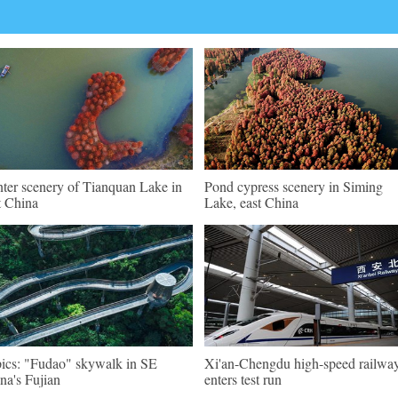
ter scenery of Tianquan Lake in
Pond cypress scenery in Siming
t China
Lake, east China
pics: "Fudao" skywalk in SE
Xi'an-Chengdu high-speed railwa
na's Fujian
enters test run