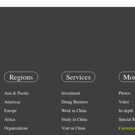
Regions
Services
Mor
Asia & Pacific
Investment
Photos
Americas
Doing Business
Video
Europe
Work in China
In-depth
Africa
Study in China
Special R
Organizations
Visit in China
Correctio