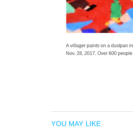
A villager paints on a dustpan
Nov. 28, 2017. Over 600 people 
YOU MAY LIKE