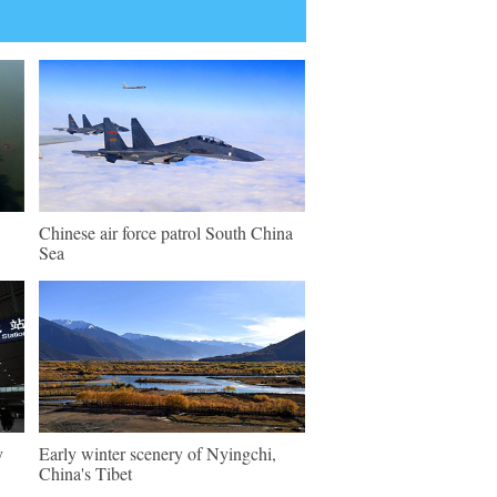
Chinese air force patrol South China
Sea
y
Early winter scenery of Nyingchi,
China's Tibet