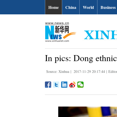
Home
China
World
Business
In pics: Dong ethni
Source: Xinhua
|
2017-11-29 20:17:44
|
Edito