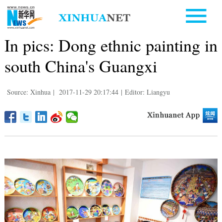
In pics: Dong ethnic painting in
south China's Guangxi
Source: Xinhua
|
2017-11-29 20:17:44
|
Editor: Liangyu