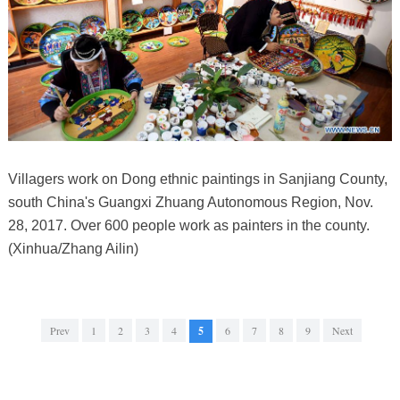
Villagers work on Dong ethnic paintings in Sanjiang County,
south China's Guangxi Zhuang Autonomous Region, Nov.
28, 2017. Over 600 people work as painters in the county.
(Xinhua/Zhang Ailin)
Prev
1
2
3
4
5
6
7
8
9
Next