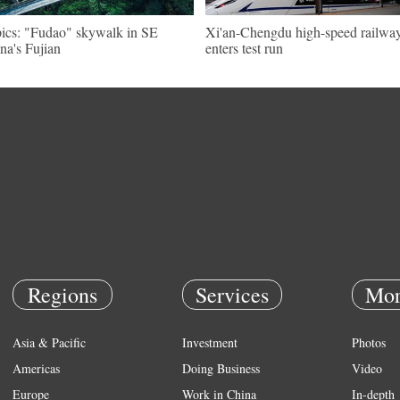
pics: "Fudao" skywalk in SE
Xi'an-Chengdu high-speed railwa
na's Fujian
enters test run
Regions
Services
Mor
Asia & Pacific
Investment
Photos
Americas
Doing Business
Video
Europe
Work in China
In-depth