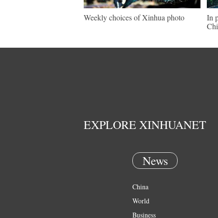
Weekly choices of Xinhua photo
In 
Chi
EXPLORE XINHUANET
News
China
World
Business