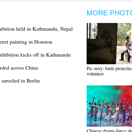
MORE PHOT
ibition held in Kathmandu, Nepal
reet painting in Houston
xhibition kicks off in Kathmandu
orded across China
Pic story: birds protecti
volunteer
 unveiled in Berlin
Chinese drama dance s