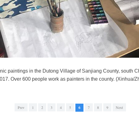
nic paintings in the Dutong Village of Sanjiang County, south
17. Over 600 people work as painters in the county. (Xinhua/Zh
Prev
1
2
3
4
5
6
7
8
9
Next