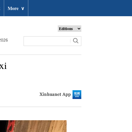
t
More
∨
2026
xi