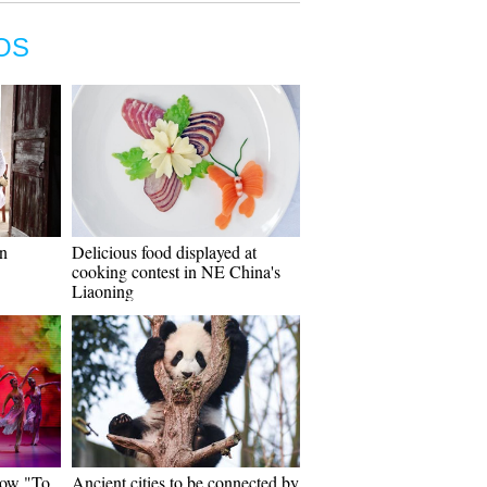
OS
on
Delicious food displayed at
cooking contest in NE China's
Liaoning
how "To
Ancient cities to be connected by