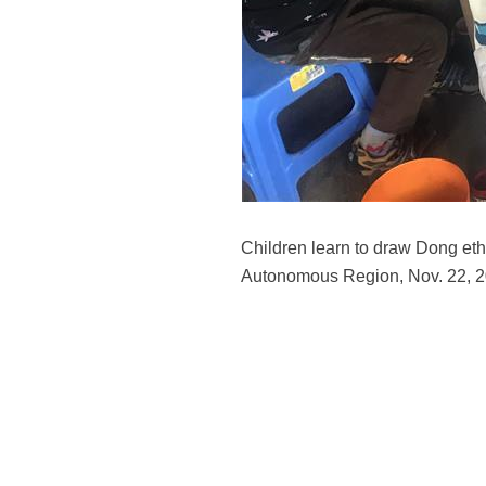
Children learn to draw Dong eth
Autonomous Region, Nov. 22, 20