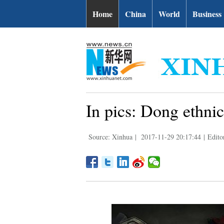
Home
China
World
Business
In pics: Dong ethni
Source: Xinhua
|
2017-11-29 20:17:44
|
Edito