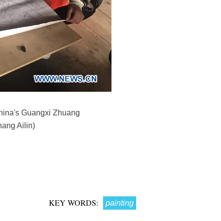
 China's Guangxi Zhuang
ang Ailin)
KEY WORDS:
painting