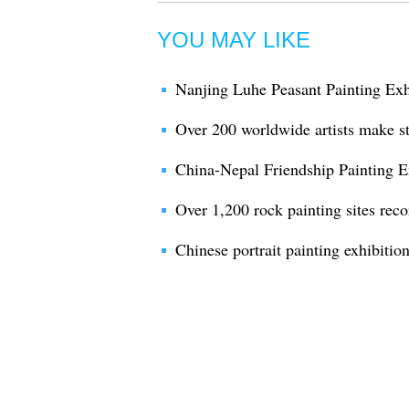
YOU MAY LIKE
Nanjing Luhe Peasant Painting Exh
Over 200 worldwide artists make st
China-Nepal Friendship Painting E
Over 1,200 rock painting sites rec
Chinese portrait painting exhibition