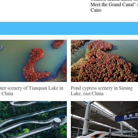
Meet the Grand Canal" s
Cairo
ter scenery of Tianquan Lake in
Pond cypress scenery in Siming
t China
Lake, east China