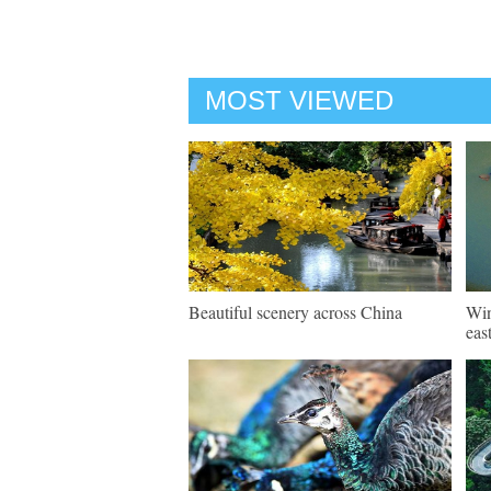
MOST VIEWED
Beautiful scenery across China
Win
eas