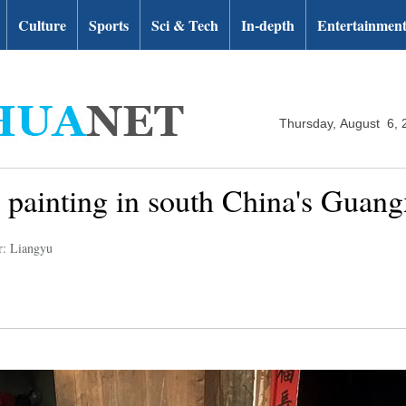
Culture
Sports
Sci & Tech
In-depth
Entertainmen
Thursday, August 6, 
c painting in south China's Guang
r: Liangyu