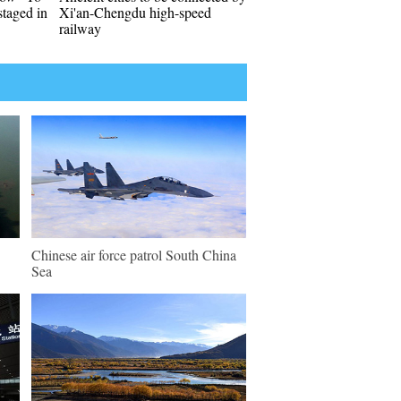
taged in
Xi'an-Chengdu high-speed
railway
Chinese air force patrol South China
Sea