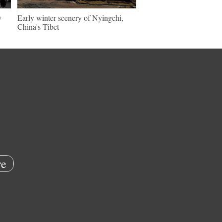
y
Early winter scenery of Nyingchi,
China's Tibet
e