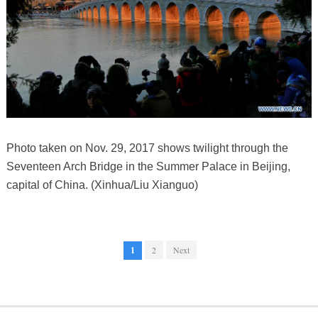
Photo taken on Nov. 29, 2017 shows twilight through the
Seventeen Arch Bridge in the Summer Palace in Beijing,
capital of China. (Xinhua/Liu Xianguo)
1
2
Next