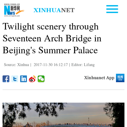
Twilight scenery through
Seventeen Arch Bridge in
Beijing's Summer Palace
Source: Xinhua
|
2017-11-30 16:12:17
|
Editor: Lifang