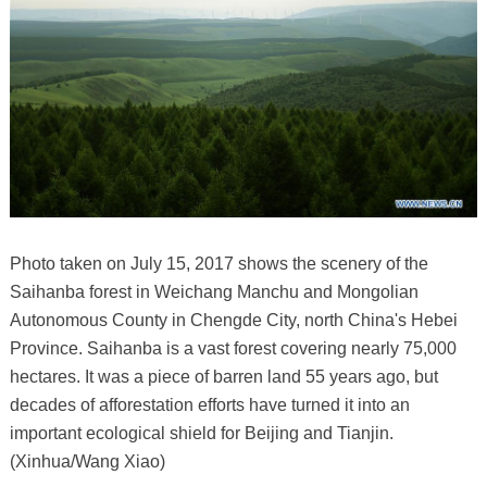
Photo taken on July 15, 2017 shows the scenery of the
Saihanba forest in Weichang Manchu and Mongolian
Autonomous County in Chengde City, north China's Hebei
Province. Saihanba is a vast forest covering nearly 75,000
hectares. It was a piece of barren land 55 years ago, but
decades of afforestation efforts have turned it into an
important ecological shield for Beijing and Tianjin.
(Xinhua/Wang Xiao)