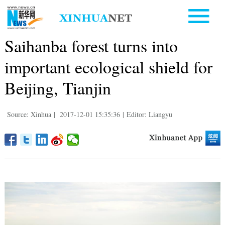
Saihanba forest turns into
important ecological shield for
Beijing, Tianjin
Source: Xinhua
|
2017-12-01 15:35:36
|
Editor: Liangyu