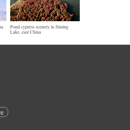
na
Pond cypress scenery in Siming
Lake, east China
e