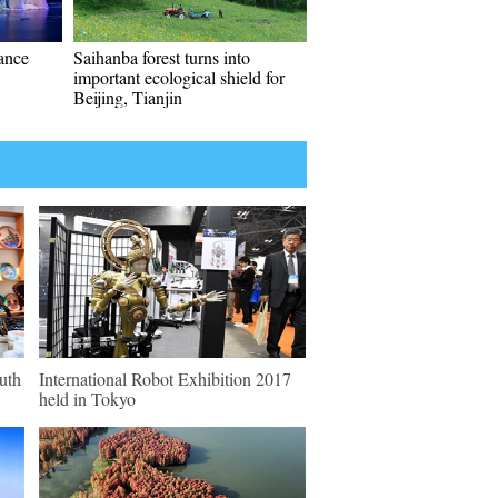
mance
Saihanba forest turns into
important ecological shield for
Beijing, Tianjin
outh
International Robot Exhibition 2017
held in Tokyo