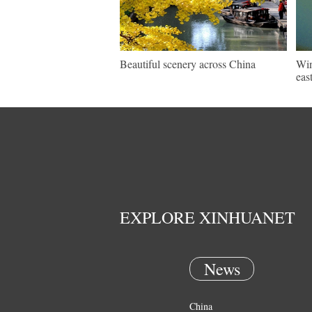
Beautiful scenery across China
Win
eas
EXPLORE XINHUANET
News
China