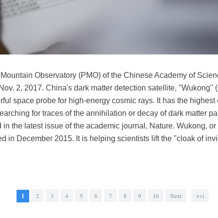
le Mountain Observatory (PMO) of the Chinese Academy of Scienc
Nov. 2, 2017. China's dark matter detection satellite, "Wukong"
ful space probe for high-energy cosmic rays. It has the highest 
 searching for traces of the annihilation or decay of dark matter par
 in the latest issue of the academic journal, Nature. Wukong, or 
 December 2015. It is helping scientists lift the "cloak of invis
1
2
3
4
5
6
7
8
9
10
Next
>>|