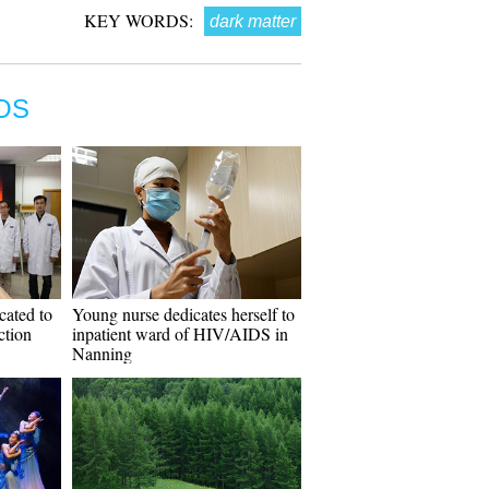
KEY WORDS:
dark matter
OS
icated to
Young nurse dedicates herself to
ction
inpatient ward of HIV/AIDS in
Nanning