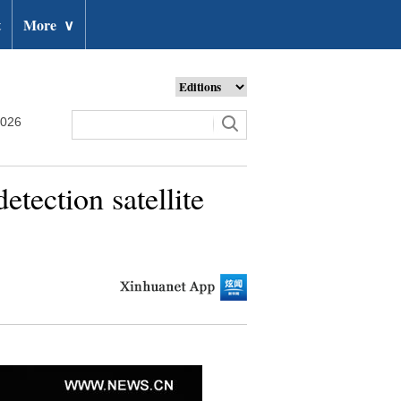
t
More
∨
2026
etection satellite