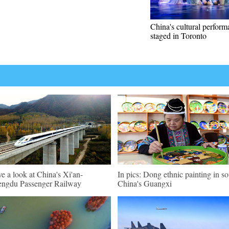
China's cultural perfor
staged in Toronto
e a look at China's Xi'an-
In pics: Dong ethnic painting in s
ngdu Passenger Railway
China's Guangxi