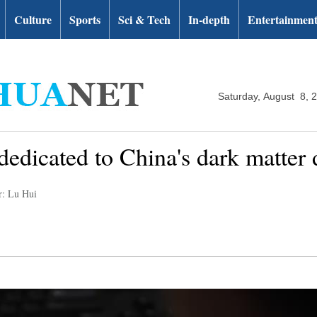
Culture
Sports
Sci & Tech
In-depth
Entertainmen
Saturday, August 8, 
 dedicated to China's dark matter d
r: Lu Hui