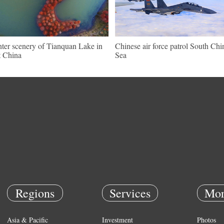
ter scenery of Tianquan Lake in
Chinese air force patrol South Chi
t China
Sea
Regions
Services
Mor
Asia & Pacific
Investment
Photos