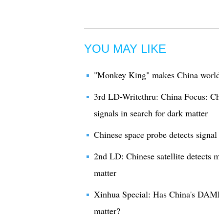
YOU MAY LIKE
"Monkey King" makes China world l
3rd LD-Writethru: China Focus: Chi
signals in search for dark matter
Chinese space probe detects signal 
2nd LD: Chinese satellite detects m
matter
Xinhua Special: Has China's DAMPE
matter?