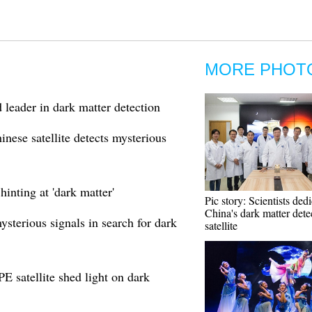
MORE PHOT
eader in dark matter detection
nese satellite detects mysterious
hinting at 'dark matter'
Pic story: Scientists ded
China's dark matter dete
ysterious signals in search for dark
satellite
 satellite shed light on dark