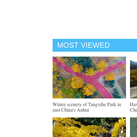
MOST VIEWED
Winter scenery of Tangxihe Park in
Hav
east China's Anhui
Che