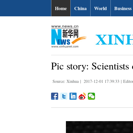
Home
China
World
Business
Pic story: Scientists
Source: Xinhua
|
2017-12-01 17:39:33
|
Edito