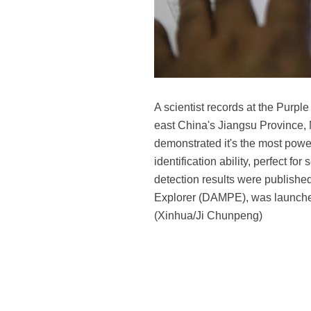
A scientist records at the Purp
east China's Jiangsu Province, 
demonstrated it's the most power
identification ability, perfect for
detection results were published
Explorer (DAMPE), was launched in
(Xinhua/Ji Chunpeng)