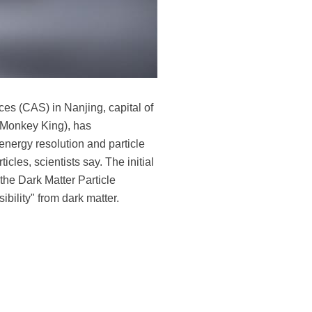
es (CAS) in Nanjing, capital of
 (Monkey King), has
energy resolution and particle
ticles, scientists say. The initial
the Dark Matter Particle
ibility" from dark matter.