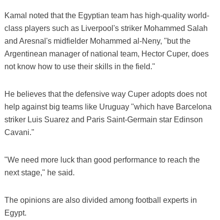
Kamal noted that the Egyptian team has high-quality world-
class players such as Liverpool's striker Mohammed Salah
and Aresnal's midfielder Mohammed al-Neny, "but the
Argentinean manager of national team, Hector Cuper, does
not know how to use their skills in the field."
He believes that the defensive way Cuper adopts does not
help against big teams like Uruguay "which have Barcelona
striker Luis Suarez and Paris Saint-Germain star Edinson
Cavani."
"We need more luck than good performance to reach the
next stage," he said.
The opinions are also divided among football experts in
Egypt.