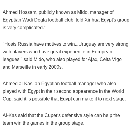
Ahmed Hossam, publicly known as Mido, manager of
Egyptian Wadi Degla football club, told Xinhua Egypt's group
is very complicated."
"Hosts Russia have motives to win...Uruguay are very strong
with players who have great experience in European
leagues," said Mido, who also played for Ajax, Celta Vigo
and Marseille in early 2000s.
Ahmed al-Kas, an Egyptian football manager who also
played with Egypt in their second appearance in the World
Cup, said it is possible that Egypt can make it to next stage.
Al-Kas said that the Cuper's defensive style can help the
team win the games in the group stage.