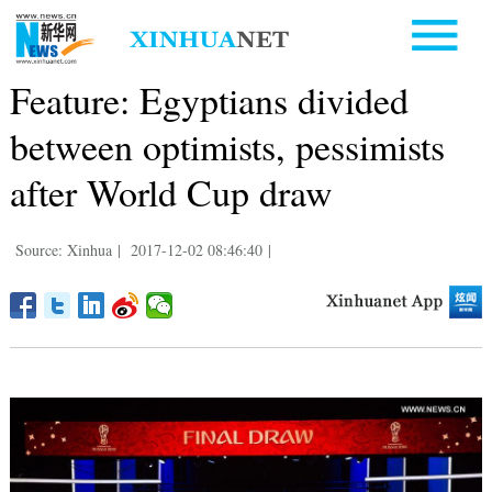
Feature: Egyptians divided
between optimists, pessimists
after World Cup draw
Source: Xinhua
|
2017-12-02 08:46:40
|