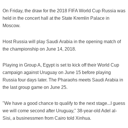
On Friday, the draw for the 2018 FIFA World Cup Russia was
held in the concert hall at the State Kremlin Palace in
Moscow.
Host Russia will play Saudi Arabia in the opening match of
the championship on June 14, 2018.
Playing in Group A, Egypt is set to kick off their World Cup
campaign against Uruguay on June 15 before playing
Russia four days later. The Pharaohs meets Saudi Arabia in
the last group game on June 25.
"We have a good chance to qualify to the next stage...I guess
we will come second after Uruguay," 38-year-old Adel al-
Sisi, a businessmen from Cairo told Xinhua.