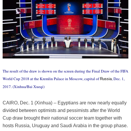
The result of the draw is shown on the screen during the Final Draw of the FIFA
World Cup 2018 at the Kremlin Palace in Moscow, capital of
, Dec. 1,
Russia
2017. (Xinhua/Bai Xueqi)
CAIRO, Dec. 1 (Xinhua) -- Egyptians are now nearly equally
divided between optimists and pessimists after the World
Cup draw brought their national soccer team together with
hosts Russia, Uruguay and Saudi Arabia in the group phase.