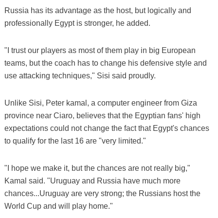
Russia has its advantage as the host, but logically and
professionally Egypt is stronger, he added.
"I trust our players as most of them play in big European
teams, but the coach has to change his defensive style and
use attacking techniques," Sisi said proudly.
Unlike Sisi, Peter kamal, a computer engineer from Giza
province near Ciaro, believes that the Egyptian fans' high
expectations could not change the fact that Egypt's chances
to qualify for the last 16 are "very limited."
"I hope we make it, but the chances are not really big,"
Kamal said. "Uruguay and Russia have much more
chances...Uruguay are very strong; the Russians host the
World Cup and will play home."