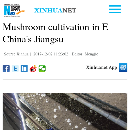
Mushroom cultivation in E
China's Jiangsu
Source:Xinhua
|
2017-12-02 11:23:02
|
Editor: Mengjie