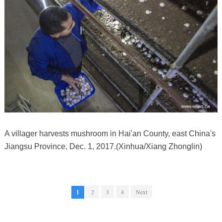
A villager harvests mushroom in Hai'an County, east China's
Jiangsu Province, Dec. 1, 2017.(Xinhua/Xiang Zhonglin)
1
2
3
4
Next