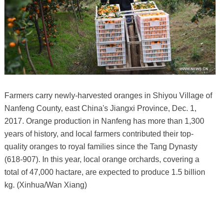
Farmers carry newly-harvested oranges in Shiyou Village of
Nanfeng County, east China's Jiangxi Province, Dec. 1,
2017. Orange production in Nanfeng has more than 1,300
years of history, and local farmers contributed their top-
quality oranges to royal families since the Tang Dynasty
(618-907). In this year, local orange orchards, covering a
total of 47,000 hactare, are expected to produce 1.5 billion
kg. (Xinhua/Wan Xiang)