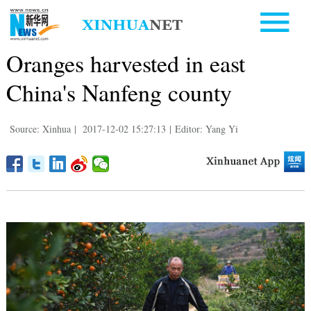
Oranges harvested in east
China's Nanfeng county
Source: Xinhua
|
2017-12-02 15:27:13
|
Editor: Yang Yi