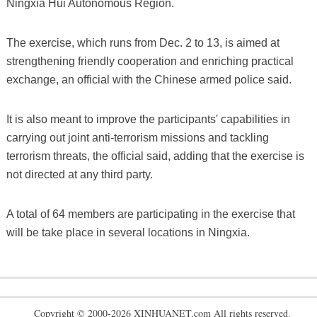
Ningxia Hui Autonomous Region.
The exercise, which runs from Dec. 2 to 13, is aimed at
strengthening friendly cooperation and enriching practical
exchange, an official with the Chinese armed police said.
It is also meant to improve the participants' capabilities in
carrying out joint anti-terrorism missions and tackling
terrorism threats, the official said, adding that the exercise is
not directed at any third party.
A total of 64 members are participating in the exercise that
will be take place in several locations in Ningxia.
Copyright © 2000-2026 XINHUANET.com All rights reserved.