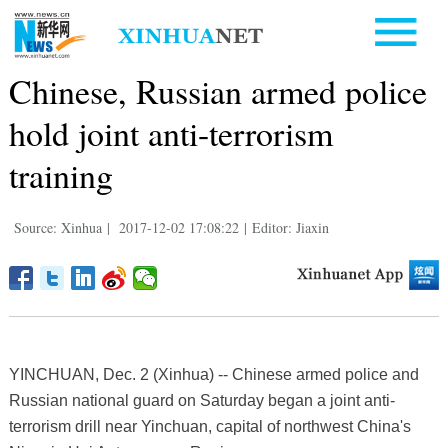
Chinese, Russian armed police
hold joint anti-terrorism
training
Source: Xinhua
|
2017-12-02 17:08:22
|
Editor: Jiaxin
YINCHUAN, Dec. 2 (Xinhua) -- Chinese armed police and
Russian national guard on Saturday began a joint anti-
terrorism drill near Yinchuan, capital of northwest China's