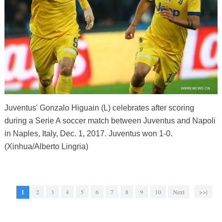
Juventus' Gonzalo Higuain (L) celebrates after scoring
during a Serie A soccer match between Juventus and Napoli
in Naples, Italy, Dec. 1, 2017. Juventus won 1-0.
(Xinhua/Alberto Lingria)
1
2
3
4
5
6
7
8
9
10
Next
>>|