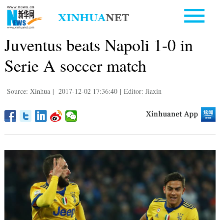
Juventus beats Napoli 1-0 in
Serie A soccer match
Source: Xinhua
|
2017-12-02 17:36:40
|
Editor: Jiaxin