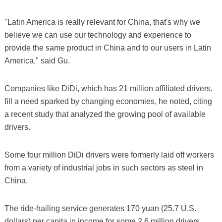
"Latin America is really relevant for China, that's why we
believe we can use our technology and experience to
provide the same product in China and to our users in Latin
America," said Gu.
Companies like DiDi, which has 21 million affiliated drivers,
fill a need sparked by changing economies, he noted, citing
a recent study that analyzed the growing pool of available
drivers.
Some four million DiDi drivers were formerly laid off workers
from a variety of industrial jobs in such sectors as steel in
China.
The ride-hailing service generates 170 yuan (25.7 U.S.
dollars) per capita in income for some 2.6 million drivers