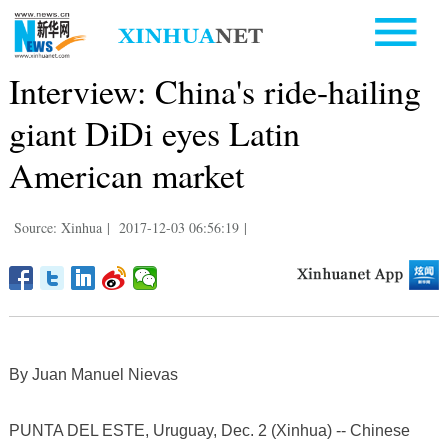
Interview: China's ride-hailing
giant DiDi eyes Latin
American market
Source: Xinhua
|
2017-12-03 06:56:19
|
By Juan Manuel Nievas
PUNTA DEL ESTE, Uruguay, Dec. 2 (Xinhua) -- Chinese