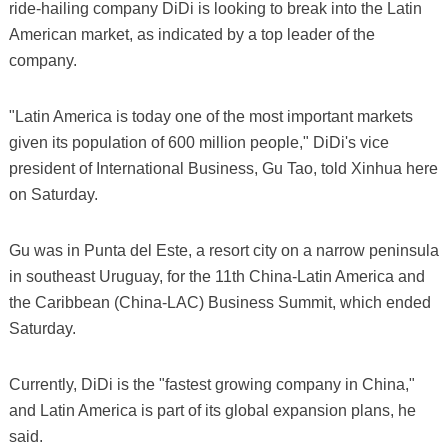
ride-hailing company DiDi is looking to break into the Latin
American market, as indicated by a top leader of the
company.
"Latin America is today one of the most important markets
given its population of 600 million people," DiDi's vice
president of International Business, Gu Tao, told Xinhua here
on Saturday.
Gu was in Punta del Este, a resort city on a narrow peninsula
in southeast Uruguay, for the 11th China-Latin America and
the Caribbean (China-LAC) Business Summit, which ended
Saturday.
Currently, DiDi is the "fastest growing company in China,"
and Latin America is part of its global expansion plans, he
said.