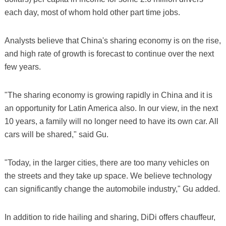
each day, most of whom hold other part time jobs.
Analysts believe that China's sharing economy is on the rise,
and high rate of growth is forecast to continue over the next
few years.
"The sharing economy is growing rapidly in China and it is
an opportunity for Latin America also. In our view, in the next
10 years, a family will no longer need to have its own car. All
cars will be shared," said Gu.
"Today, in the larger cities, there are too many vehicles on
the streets and they take up space. We believe technology
can significantly change the automobile industry," Gu added.
In addition to ride hailing and sharing, DiDi offers chauffeur,