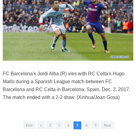
FC Barcelona's Jordi Alba (R) vies with RC Celta's Hugo
Mallo during a Spanish League match between FC
Barcelona and RC Celta in Barcelona, Spain, Dec. 2, 2017.
The match ended with a 2-2 draw. (Xinhua/Joan Gosa)
Prev
1
2
3
4
5
6
7
Next