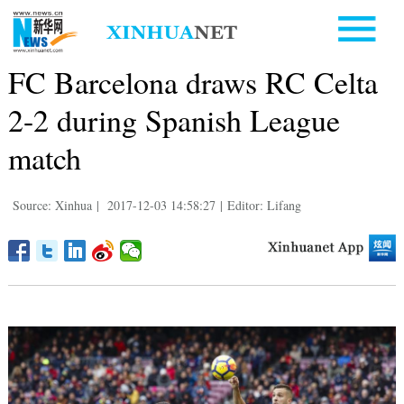
FC Barcelona draws RC Celta
2-2 during Spanish League
match
Source: Xinhua
|
2017-12-03 14:58:27
|
Editor: Lifang