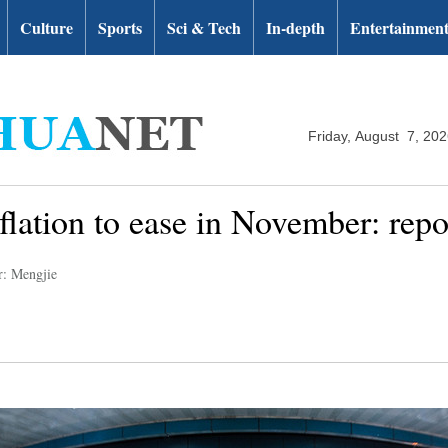
Culture
Sports
Sci & Tech
In-depth
Entertainmen
Friday, August 7, 20
flation to ease in November: repo
r: Mengjie