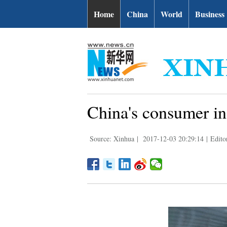
Home
China
World
Business
China's consumer in
Source: Xinhua
|
2017-12-03 20:29:14
|
Edito