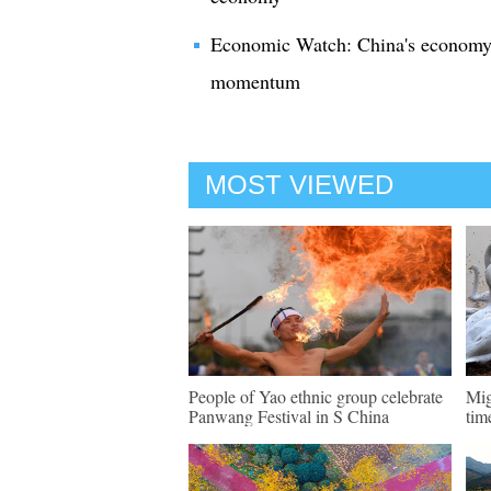
Economic Watch: China's economy o
momentum
MOST VIEWED
People of Yao ethnic group celebrate
Mig
Panwang Festival in S China
tim