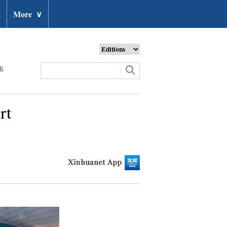
t
More
∨
26
rt