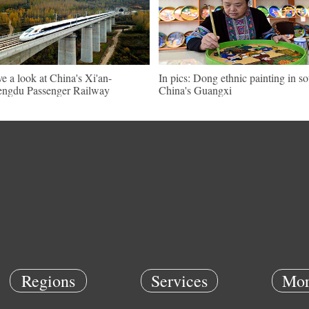
e a look at China's Xi'an-
In pics: Dong ethnic painting in s
ngdu Passenger Railway
China's Guangxi
Regions
Services
Mor