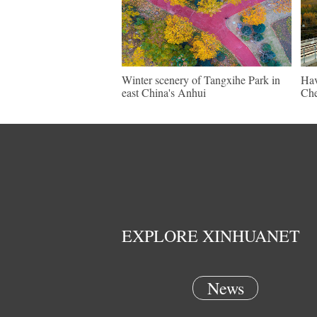
Winter scenery of Tangxihe Park in
Hav
east China's Anhui
Che
EXPLORE XINHUANET
News