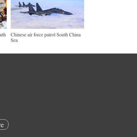
outh
Chinese air force patrol South China
Sea
e