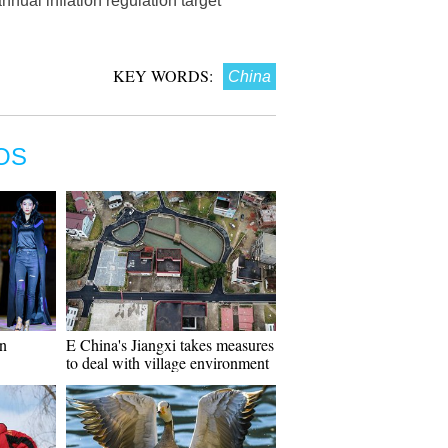
nual inflation regulation target
KEY WORDS:
China
OS
on
E China's Jiangxi takes measures
to deal with village environment