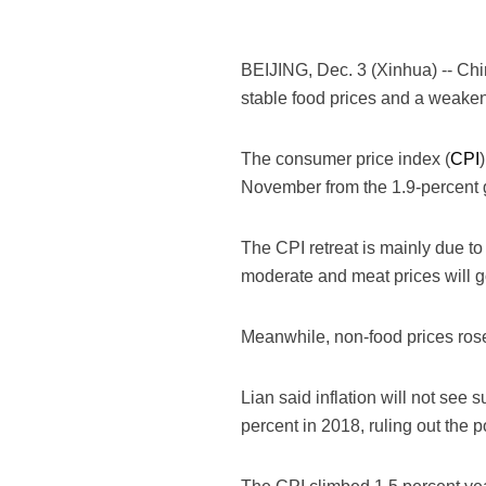
BEIJING, Dec. 3 (Xinhua) -- Chin
stable food prices and a weaken
The consumer price index (
CPI
November from the 1.9-percent g
The CPI retreat is mainly due to
moderate and meat prices will g
Meanwhile, non-food prices rose
Lian said inflation will not see
percent in 2018, ruling out the po