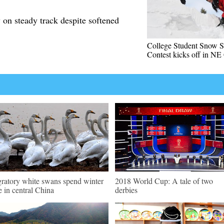
n steady track despite softened
College Student Snow S
Contest kicks off in NE
ratory white swans spend winter
2018 World Cup: A tale of two
e in central China
derbies