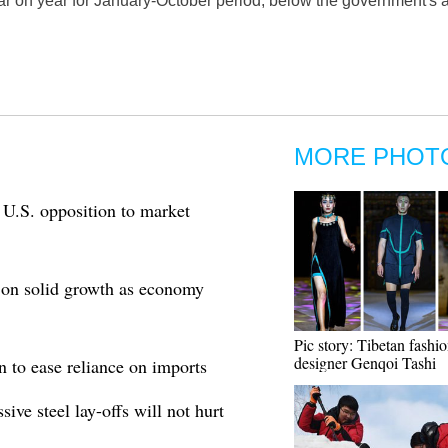
r on year for January-October period, below the government's an
MORE PHOT
 U.S. opposition to market
 on solid growth as economy
Pic story: Tibetan fashi
designer Genqoi Tashi
on to ease reliance on imports
e steel lay-offs will not hurt