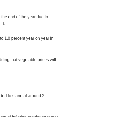
 the end of the year due to
rt.
to 1.8 percent year on year in
dding that vegetable prices will
cted to stand at around 2