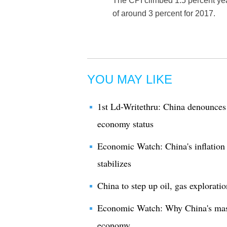
The CPI climbed 1.5 percent yea
of around 3 percent for 2017.
YOU MAY LIKE
1st Ld-Writethru: China denounces
economy status
Economic Watch: China's inflation
stabilizes
China to step up oil, gas explorati
Economic Watch: Why China's massiv
economy