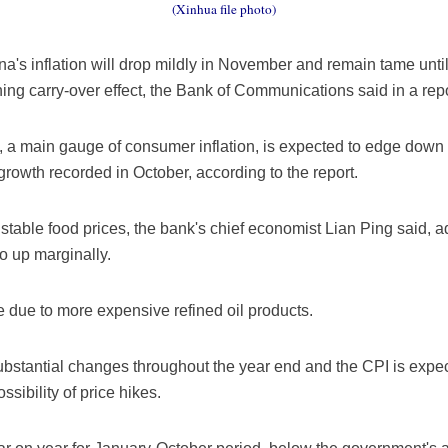
(Xinhua file photo)
a's inflation will drop mildly in November and remain tame until
ing carry-over effect, the Bank of Communications said in a repo
), a main gauge of consumer inflation, is expected to edge down 
rowth recorded in October, according to the report.
 stable food prices, the bank's chief economist Lian Ping said, a
o up marginally.
 due to more expensive refined oil products.
 substantial changes throughout the year end and the CPI is expe
ssibility of price hikes.