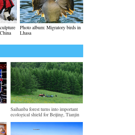
culpture
Photo album: Migratory birds in
 China
Lhasa
Saihanba forest turns into important
ecological shield for Beijing, Tianjin