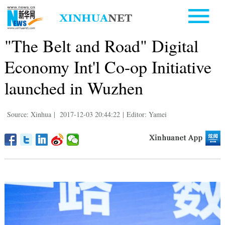
"The Belt and Road" Digital
Economy Int'l Co-op Initiative
launched in Wuzhen
Source: Xinhua
|
2017-12-03 20:44:22
|
Editor: Yamei