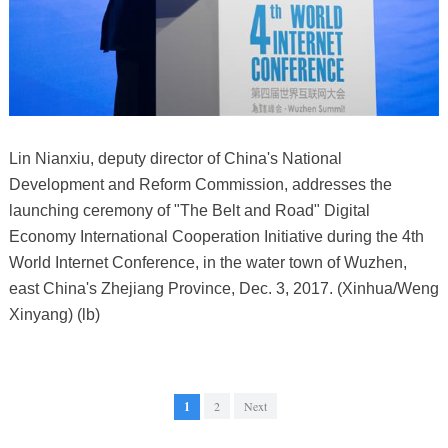
Lin Nianxiu, deputy director of China's National
Development and Reform Commission, addresses the
launching ceremony of "The Belt and Road" Digital
Economy International Cooperation Initiative during the 4th
World Internet Conference, in the water town of Wuzhen,
east China's Zhejiang Province, Dec. 3, 2017. (Xinhua/Weng
Xinyang) (lb)
1
2
Next