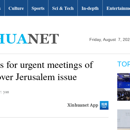
s
Culture
Sports
Sci & Tech
In-depth
Entertainm
Friday, August 7, 20
ls for urgent meetings of
TO
ver Jerusalem issue
r: yan