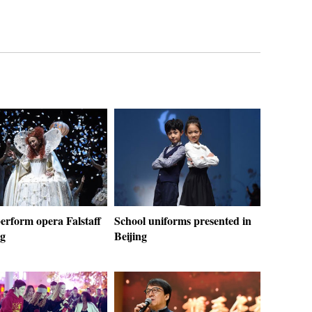
erform opera Falstaff
School uniforms presented in
ng
Beijing