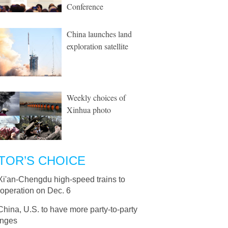
Conference
China launches land
exploration satellite
Weekly choices of
Xinhua photo
TOR’S CHOICE
Xi'an-Chengdu high-speed trains to
operation on Dec. 6
China, U.S. to have more party-to-party
nges