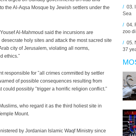
/
03.
into the Al-Aqsa Mosque by Jewish settlers under the
Sea
/
04.
zoo di
Yousef Al-Mahmoud said the incursions are
o desecrate holy sites and attack the most sacred site
/
05.
rab city of Jerusalem, violating all norms,
37 ye
d ethics."
MO
 responsible for "all crimes committed by settler
arned of possible consequences resulting from
could possibly "trigger a horrific religion conflict."
slims, who regard it as the third holiest site in
 Temple Mount.
tered by Jordanian Islamic Waqf Ministry since