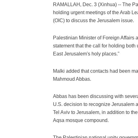
RAMALLAH, Dec. 3 (Xinhua) -- The Pale
holding urgent meetings of the Arab Le
(OIC) to discuss the Jerusalem issue.
Palestinian Minister of Foreign Affairs
statement that the call for holding both
East Jerusalem's holy places."
Malki added that contacts had been ma
Mahmoud Abbas.
Abbas has been discussing with severa
U.S. decision to recognize Jerusalem a
Tel Aviv to Jerusalem, in addition to the
Aqsa mosque compound.
The Palestinian national unity gover