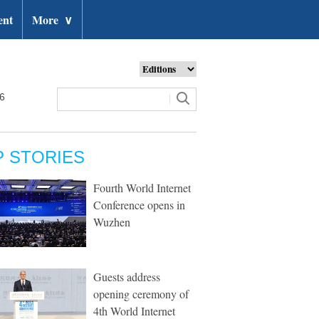
ent
More
∨
26
P STORIES
Fourth World Internet
Conference opens in
Wuzhen
Guests address
opening ceremony of
4th World Internet