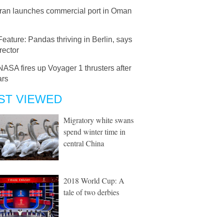
Iran launches commercial port in Oman
Feature: Pandas thriving in Berlin, says
rector
NASA fires up Voyager 1 thrusters after
ars
ST VIEWED
Migratory white swans
spend winter time in
central China
2018 World Cup: A
tale of two derbies