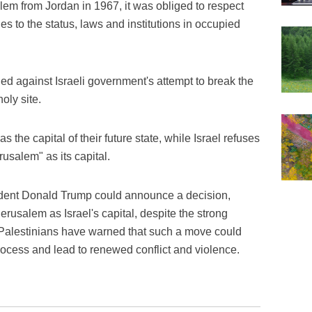
alem from Jordan in 1967, it was obliged to respect
 to the status, laws and institutions in occupied
d against Israeli government's attempt to break the
oly site.
the capital of their future state, while Israel refuses
rusalem" as its capital.
sident Donald Trump could announce a decision,
rusalem as Israel's capital, despite the strong
 Palestinians have warned that such a move could
rocess and lead to renewed conflict and violence.