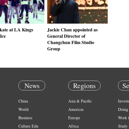
skate at LA Kings
Jackie Chan appointed as
Ice
General Director of
Changchun Film Studio
Group
News
Regions
Se
China
Asia & Pacific
Invest
World
Americas
Doing 
Business
Europe
Work 
Culture Edu
Africa
Study 