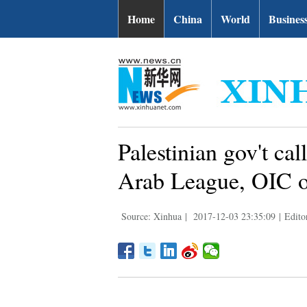
Home
China
World
Busines
Palestinian gov't cal
Arab League, OIC o
Source: Xinhua
|
2017-12-03 23:35:09
|
Edito