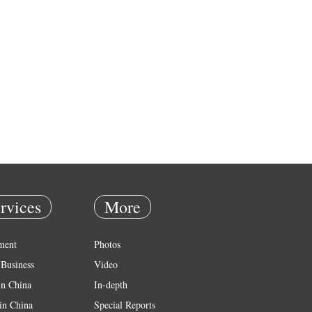
rvices
More
ment
Photos
Business
Video
in China
In-depth
in China
Special Reports