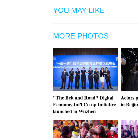
YOU MAY LIKE
MORE PHOTOS
"The Belt and Road" Digital
Actors p
Economy Int'l Co-op Initiative
in Beiji
launched in Wuzhen