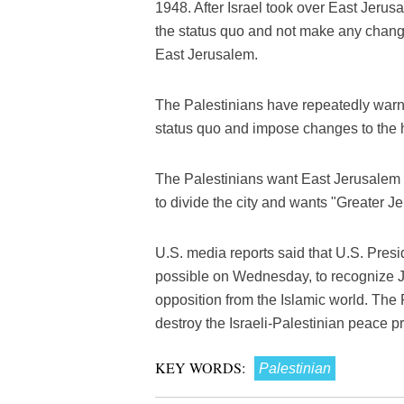
1948. After Israel took over East Jerus
the status quo and not make any changes
East Jerusalem.
The Palestinians have repeatedly warne
status quo and impose changes to the h
The Palestinians want East Jerusalem as 
to divide the city and wants "Greater Je
U.S. media reports said that U.S. Pre
possible on Wednesday, to recognize Je
opposition from the Islamic world. The
destroy the Israeli-Palestinian peace p
KEY WORDS:
Palestinian