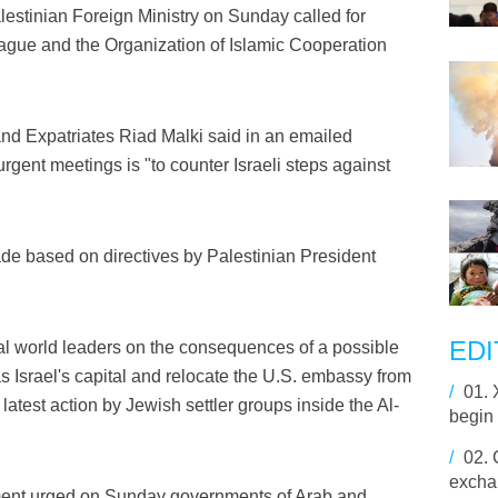
stinian Foreign Ministry on Sunday called for
ague and the Organization of Islamic Cooperation
 and Expatriates Riad Malki said in an emailed
 urgent meetings is "to counter Israeli steps against
de based on directives by Palestinian President
EDI
l world leaders on the consequences of a possible
s Israel's capital and relocate the U.S. embassy from
/
01.
 latest action by Jewish settler groups inside the Al-
begin 
/
02.
excha
nment urged on Sunday governments of Arab and