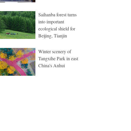
Saihanba forest turns
into important
ecological shield for
Beijing, Tianjin
Winter scenery of
Tangxihe Park in east
China's Anhui