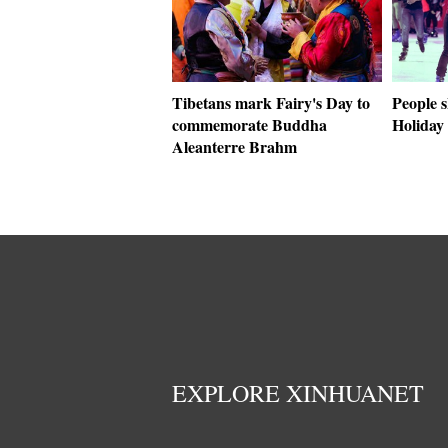
Tibetans mark Fairy's Day to
People 
commemorate Buddha
Holiday 
Aleanterre Brahm
EXPLORE XINHUANET