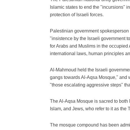
Islamic states to end the "incursions" 
protection of Israeli forces.
Palestinian government spokesperson 
"insistence by the Israeli government t
for Arabs and Muslims in the occupied A
international laws, human principles an
Al-Mahmoud held the Israeli government
gangs towards Al-Aqsa Mosque," and w
"those escalating aggressive steps" that 
The Al-Aqsa Mosque is sacred to both Mu
Islam, and Jews, who refer to it as the
The mosque compound has been adminis