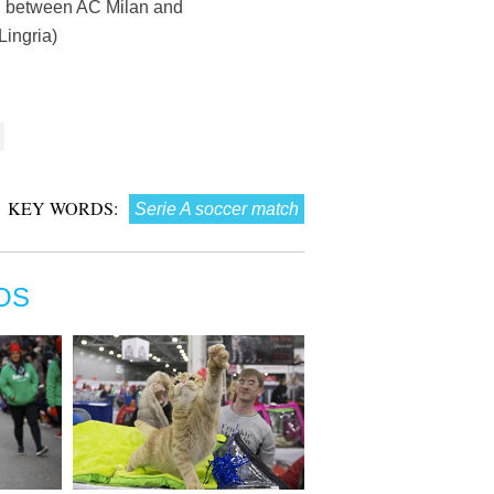
tch between AC Milan and
Lingria)
KEY WORDS:
Serie A soccer match
OS