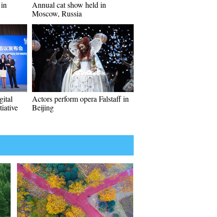
 in
Annual cat show held in
Moscow, Russia
ital
Actors perform opera Falstaff in
iative
Beijing