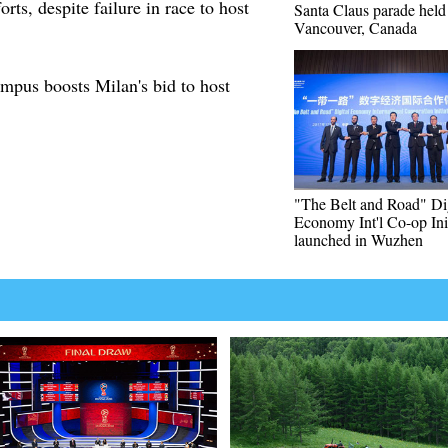
orts, despite failure in race to host
Santa Claus parade held
Vancouver, Canada
mpus boosts Milan's bid to host
"The Belt and Road" Dig
Economy Int'l Co-op Init
launched in Wuzhen