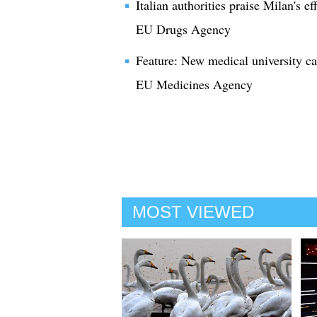
Italian authorities praise Milan's eff
EU Drugs Agency
Feature: New medical university ca
EU Medicines Agency
MOST VIEWED