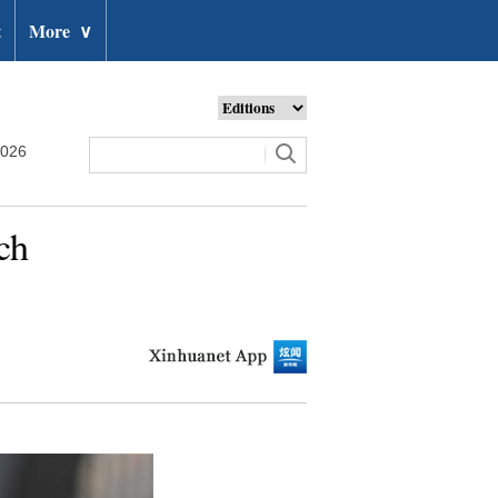
t
More
∨
2026
ch