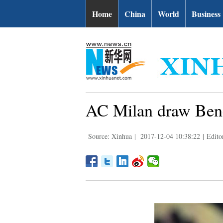
Home
China
World
Business
AC Milan draw Bene
Source: Xinhua
|
2017-12-04 10:38:22
|
Edito