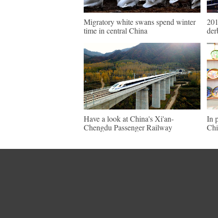
Migratory white swans spend winter
201
time in central China
der
Have a look at China's Xi'an-
In 
Chengdu Passenger Railway
Chi