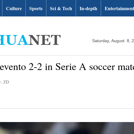
Culture
Sports
Sci & Tech
In-depth
Entertainmen
Saturday, August 8, 
vento 2-2 in Serie A soccer mat
r: ZD