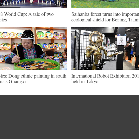
8 World Cup: A tale of two
Saihanba forest turns into importan
bies
ecological shield for Beijing, Tianj
pics: Dong ethnic painting in south
International Robot Exhibition 20
na's Guangxi
held in Tokyo