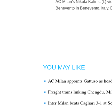
AC Milan's Nikola Kalinic (L) v
Benevento in Benevento, Italy, 
YOU MAY LIKE
AC Milan appoints Gattuso as hea
Freight trains linking Chengdu, Mi
Inter Milan beats Cagliari 3-1 at S