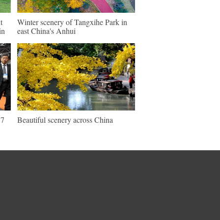
t
Winter scenery of Tangxihe Park in
in
east China's Anhui
17
Beautiful scenery across China