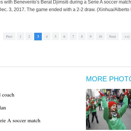
ies with Benevento's Berat Djimsiti during a Serie A soccer ma
Dec. 3, 2017. The game ended with a 2-2 draw. (Xinhua/Alberto 
Prev
1
2
3
4
5
6
7
8
9
10
Next
>>|
MORE PHOT
d coach
lan
erie A soccer match