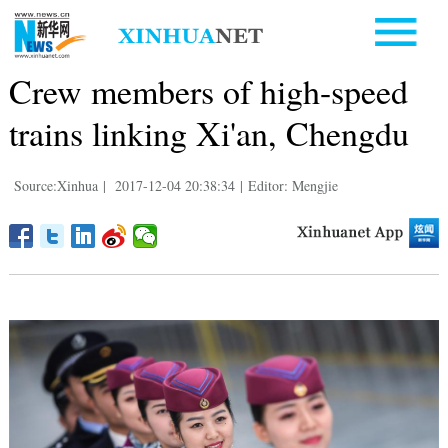
Crew members of high-speed
trains linking Xi'an, Chengdu
Source:Xinhua
|
2017-12-04 20:38:34
|
Editor: Mengjie