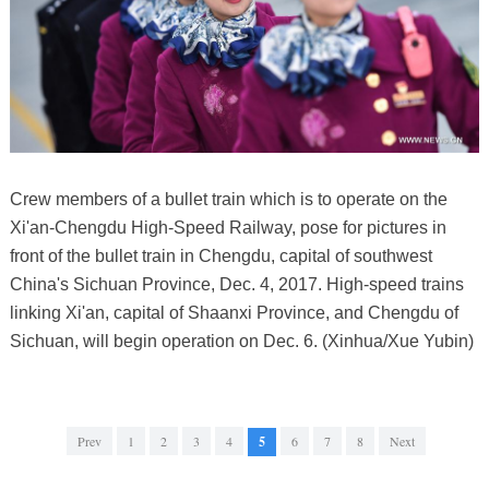
Crew members of a bullet train which is to operate on the
Xi'an-Chengdu High-Speed Railway, pose for pictures in
front of the bullet train in Chengdu, capital of southwest
China's Sichuan Province, Dec. 4, 2017. High-speed trains
linking Xi'an, capital of Shaanxi Province, and Chengdu of
Sichuan, will begin operation on Dec. 6. (Xinhua/Xue Yubin)
Prev
1
2
3
4
5
6
7
8
Next