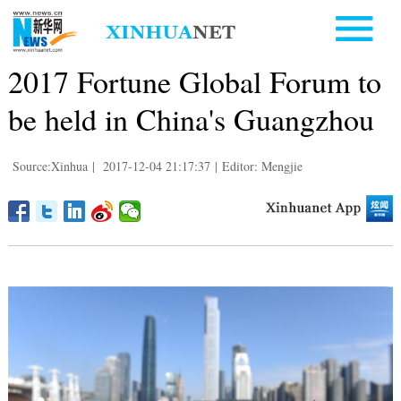
2017 Fortune Global Forum to
be held in China's Guangzhou
Source:Xinhua
|
2017-12-04 21:17:37
|
Editor: Mengjie