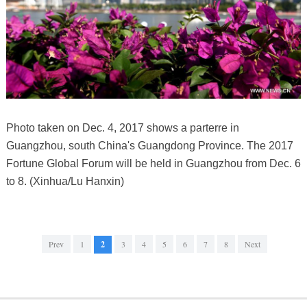
Photo taken on Dec. 4, 2017 shows a parterre in
Guangzhou, south China's Guangdong Province. The 2017
Fortune Global Forum will be held in Guangzhou from Dec. 6
to 8. (Xinhua/Lu Hanxin)
Prev
1
2
3
4
5
6
7
8
Next