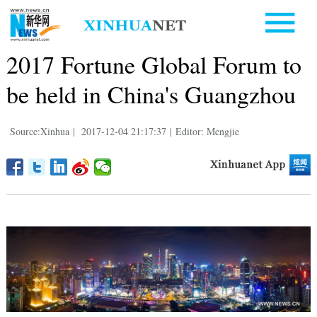
2017 Fortune Global Forum to
be held in China's Guangzhou
Source:Xinhua
|
2017-12-04 21:17:37
|
Editor: Mengjie