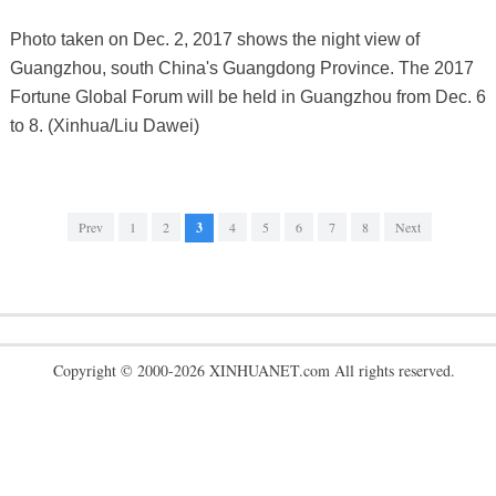
Photo taken on Dec. 2, 2017 shows the night view of
Guangzhou, south China's Guangdong Province. The 2017
Fortune Global Forum will be held in Guangzhou from Dec. 6
to 8. (Xinhua/Liu Dawei)
Prev
1
2
3
4
5
6
7
8
Next
Copyright © 2000-2026 XINHUANET.com All rights reserved.