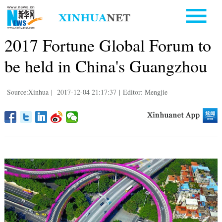
2017 Fortune Global Forum to
be held in China's Guangzhou
Source:Xinhua
|
2017-12-04 21:17:37
|
Editor: Mengjie