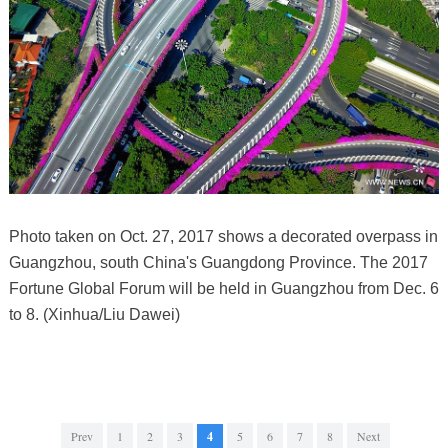
Photo taken on Oct. 27, 2017 shows a decorated overpass in
Guangzhou, south China's Guangdong Province. The 2017
Fortune Global Forum will be held in Guangzhou from Dec. 6
to 8. (Xinhua/Liu Dawei)
Prev
1
2
3
4
5
6
7
8
Next