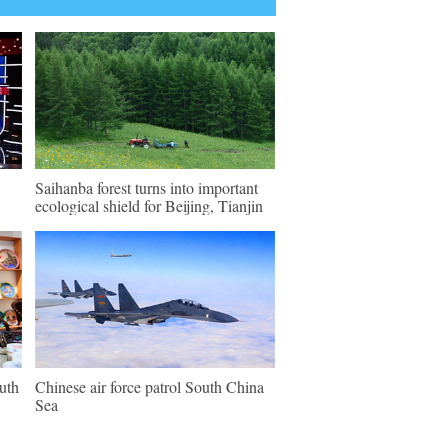
Saihanba forest turns into important
ecological shield for Beijing, Tianjin
outh
Chinese air force patrol South China
Sea