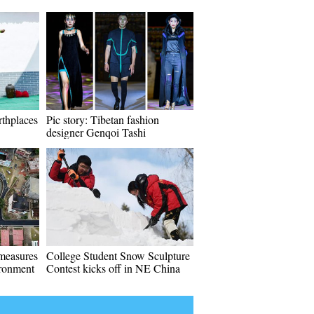
rthplaces
Pic story: Tibetan fashion
designer Genqoi Tashi
 measures
College Student Snow Sculpture
ironment
Contest kicks off in NE China