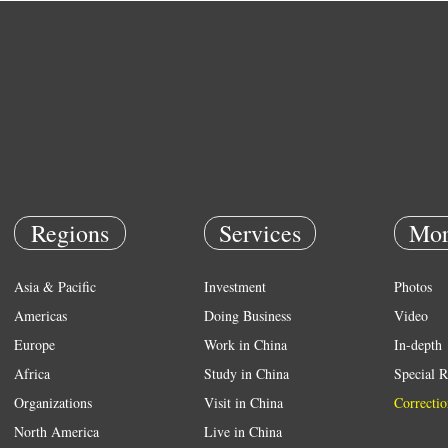
Regions
Services
Mor
Asia & Pacific
Investment
Photos
Americas
Doing Business
Video
Europe
Work in China
In-depth
Africa
Study in China
Special R
Organizations
Visit in China
Correctio
North America
Live in China