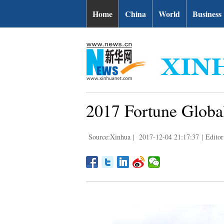
Home
China
World
Business
2017 Fortune Globa
Source:Xinhua
|
2017-12-04 21:17:37
|
Editor