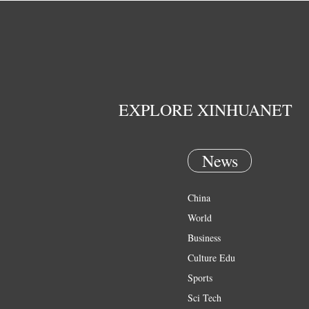
EXPLORE XINHUANET
News
China
World
Business
Culture Edu
Sports
Sci Tech