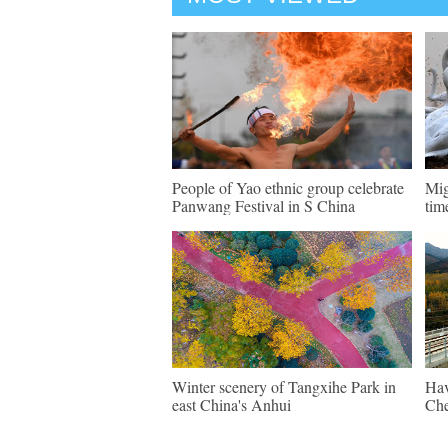
People of Yao ethnic group celebrate
Mig
Panwang Festival in S China
tim
Winter scenery of Tangxihe Park in
Hav
east China's Anhui
Che