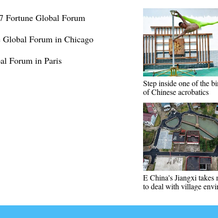
17 Fortune Global Forum
 Global Forum in Chicago
l Forum in Paris
Step inside one of the bi
of Chinese acrobatics
E China's Jiangxi takes
to deal with village env