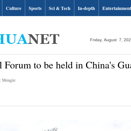
Culture
Sports
Sci & Tech
In-depth
Entertainmen
Friday, August 7, 20
l Forum to be held in China's G
: Mengjie