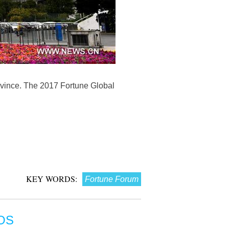
vince. The 2017 Fortune Global
KEY WORDS:
Fortune Forum
OS