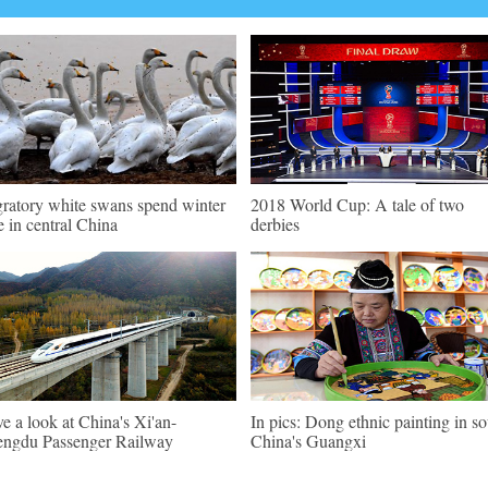
ratory white swans spend winter
2018 World Cup: A tale of two
e in central China
derbies
e a look at China's Xi'an-
In pics: Dong ethnic painting in s
ngdu Passenger Railway
China's Guangxi