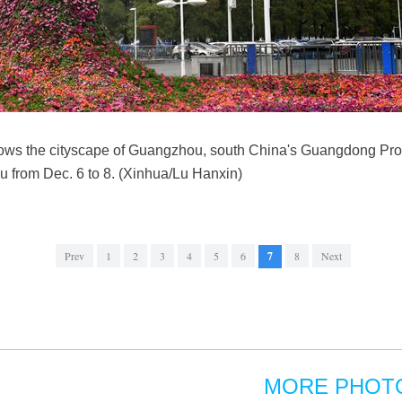
hows the cityscape of Guangzhou, south China's Guangdong Pro
u from Dec. 6 to 8. (Xinhua/Lu Hanxin)
Prev
1
2
3
4
5
6
7
8
Next
MORE PHOT