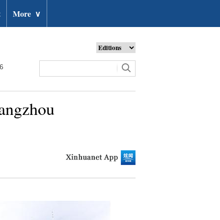
t
More
∨
26
uangzhou