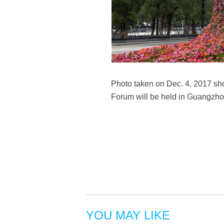
Photo taken on Dec. 4, 2017 s
Forum will be held in Guangzho
YOU MAY LIKE