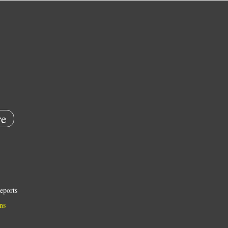
e
eports
ns