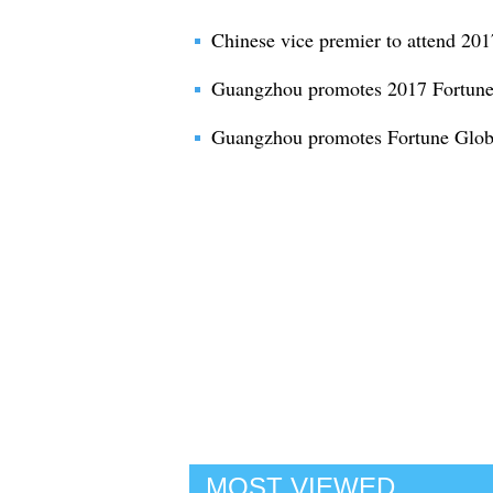
Chinese vice premier to attend 20
Guangzhou promotes 2017 Fortune
Guangzhou promotes Fortune Globa
MOST VIEWED