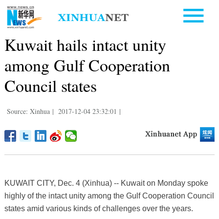
Kuwait hails intact unity
among Gulf Cooperation
Council states
Source: Xinhua
|
2017-12-04 23:32:01
|
KUWAIT CITY, Dec. 4 (Xinhua) -- Kuwait on Monday spoke
highly of the intact unity among the Gulf Cooperation Council
states amid various kinds of challenges over the years.