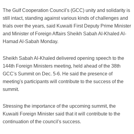
The Gulf Cooperation Council's (GCC) unity and solidarity is
still intact, standing against various kinds of challenges and
trials over the years, said Kuwaiti First Deputy Prime Minister
and Minister of Foreign Affairs Sheikh Sabah Al-Khaled Al-
Hamad Al-Sabah Monday.
Sheikh Sabah Al-Khaled delivered opening speech to the
144th Foreign Ministers meeting, held ahead of the 38th
GCC's Summit on Dec. 5-6. He said the presence of
meeting's participants will contribute to the success of the
summit.
Stressing the importance of the upcoming summit, the
Kuwaiti Foreign Minister said that it will contribute to the
continuation of the council's success.