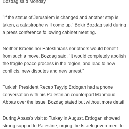
Bozdag said Monday.
"If the status of Jerusalem is changed and another step is
taken, a catastrophe will come up," Bekir Bozdag said during
a press conference following cabinet meeting.
Neither Israelis nor Palestinians nor others would benefit
from such a move, Bozdag said, "It would completely abolish
the fragile peace process in the region, and lead to new
conflicts, new disputes and new unrest."
Turkish President Recep Tayyip Erdogan had a phone
conversation with his Palestinian counterpart Mahmoud
Abbas over the issue, Bozdag stated but without more detail.
During Abass's visit to Turkey in August, Erdogan showed
strong support to Palestine, urging the Israeli government to