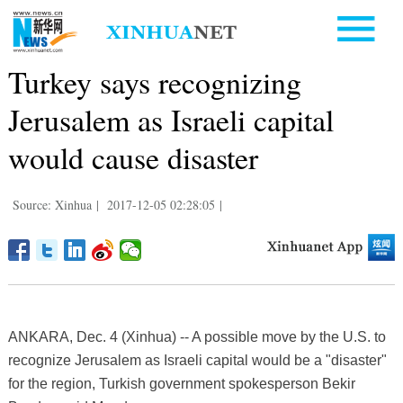
Turkey says recognizing
Jerusalem as Israeli capital
would cause disaster
Source: Xinhua
|
2017-12-05 02:28:05
|
ANKARA, Dec. 4 (Xinhua) -- A possible move by the U.S. to
recognize Jerusalem as Israeli capital would be a "disaster"
for the region, Turkish government spokesperson Bekir