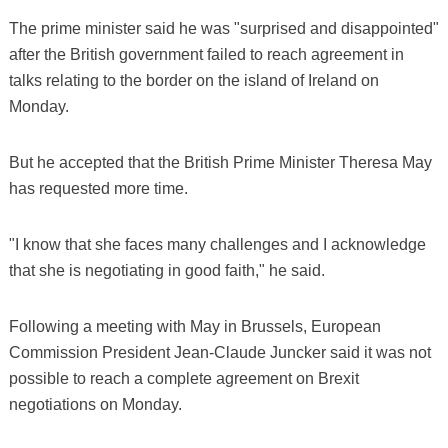
The prime minister said he was "surprised and disappointed"
after the British government failed to reach agreement in
talks relating to the border on the island of Ireland on
Monday.
But he accepted that the British Prime Minister Theresa May
has requested more time.
"I know that she faces many challenges and I acknowledge
that she is negotiating in good faith," he said.
Following a meeting with May in Brussels, European
Commission President Jean-Claude Juncker said it was not
possible to reach a complete agreement on Brexit
negotiations on Monday.