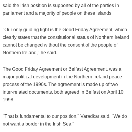
said the Irish position is supported by all of the parties in
parliament and a majority of people on these islands.
"Our only guiding light is the Good Friday Agreement, which
clearly states that the constitutional status of Northern Ireland
cannot be changed without the consent of the people of
Northern Ireland," he said.
The Good Friday Agreement or Belfast Agreement, was a
major political development in the Northern Ireland peace
process of the 1990s. The agreement is made up of two
inter-related documents, both agreed in Belfast on April 10,
1998.
"That is fundamental to our position," Varadkar said. "We do
not want a border in the Irish Sea."