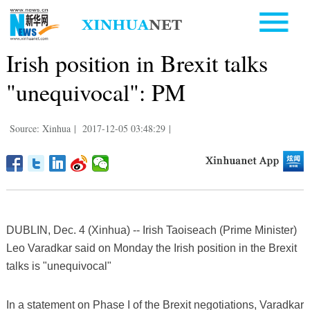
Irish position in Brexit talks
"unequivocal": PM
Source: Xinhua
|
2017-12-05 03:48:29
|
DUBLIN, Dec. 4 (Xinhua) -- Irish Taoiseach (Prime Minister)
Leo Varadkar said on Monday the Irish position in the Brexit
talks is "unequivocal"
In a statement on Phase I of the Brexit negotiations, Varadkar