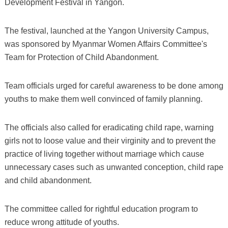
Development Festival in Yangon.
The festival, launched at the Yangon University Campus,
was sponsored by Myanmar Women Affairs Committee's
Team for Protection of Child Abandonment.
Team officials urged for careful awareness to be done among
youths to make them well convinced of family planning.
The officials also called for eradicating child rape, warning
girls not to loose value and their virginity and to prevent the
practice of living together without marriage which cause
unnecessary cases such as unwanted conception, child rape
and child abandonment.
The committee called for rightful education program to
reduce wrong attitude of youths.