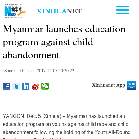
Myanmar launches education
program against child
abandonment
Source: Xinhua
|
2017-12-05 10:20:23
|
YANGON, Dec. 5 (Xinhua) -- Myanmar has launched an
education program on youths against child rape and child
abandonment following the holding of the Youth All-Round