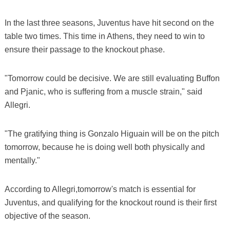
In the last three seasons, Juventus have hit second on the
table two times. This time in Athens, they need to win to
ensure their passage to the knockout phase.
"Tomorrow could be decisive. We are still evaluating Buffon
and Pjanic, who is suffering from a muscle strain," said
Allegri.
"The gratifying thing is Gonzalo Higuain will be on the pitch
tomorrow, because he is doing well both physically and
mentally."
According to Allegri,tomorrow's match is essential for
Juventus, and qualifying for the knockout round is their first
objective of the season.