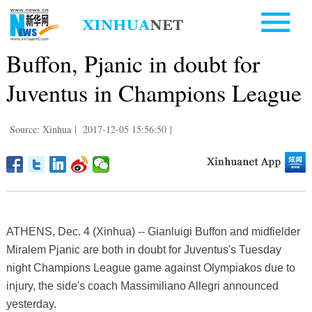
Buffon, Pjanic in doubt for
Juventus in Champions League
Source: Xinhua
|
2017-12-05 15:56:50
|
ATHENS, Dec. 4 (Xinhua) -- Gianluigi Buffon and midfielder
Miralem Pjanic are both in doubt for Juventus's Tuesday
night Champions League game against Olympiakos due to
injury, the side's coach Massimiliano Allegri announced
yesterday.