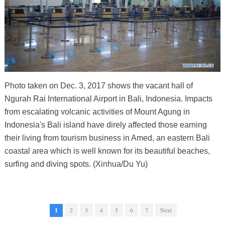
Photo taken on Dec. 3, 2017 shows the vacant hall of
Ngurah Rai International Airport in Bali, Indonesia. Impacts
from escalating volcanic activities of Mount Agung in
Indonesia's Bali island have direly affected those earning
their living from tourism business in Amed, an eastern Bali
coastal area which is well known for its beautiful beaches,
surfing and diving spots. (Xinhua/Du Yu)
1
2
3
4
5
6
7
Next