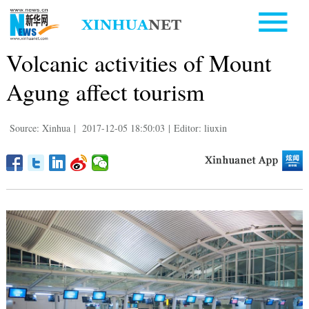
Volcanic activities of Mount
Agung affect tourism
Source: Xinhua
|
2017-12-05 18:50:03
|
Editor: liuxin