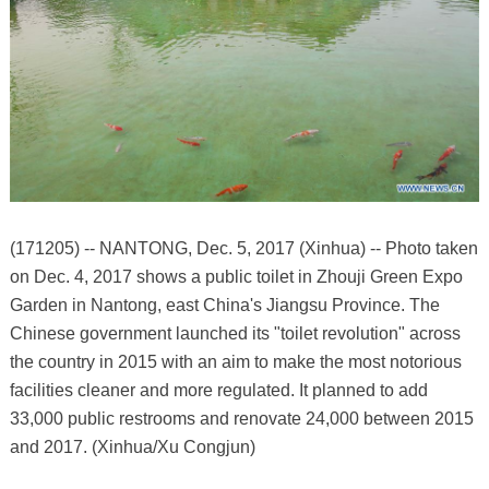
(171205) -- NANTONG, Dec. 5, 2017 (Xinhua) -- Photo taken
on Dec. 4, 2017 shows a public toilet in Zhouji Green Expo
Garden in Nantong, east China's Jiangsu Province. The
Chinese government launched its "toilet revolution" across
the country in 2015 with an aim to make the most notorious
facilities cleaner and more regulated. It planned to add
33,000 public restrooms and renovate 24,000 between 2015
and 2017. (Xinhua/Xu Congjun)