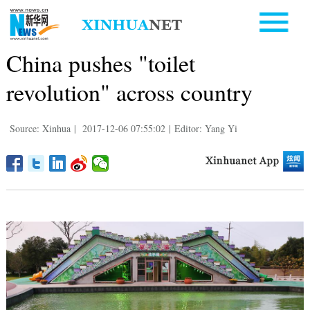
China pushes "toilet
revolution" across country
Source: Xinhua
|
2017-12-06 07:55:02
|
Editor: Yang Yi