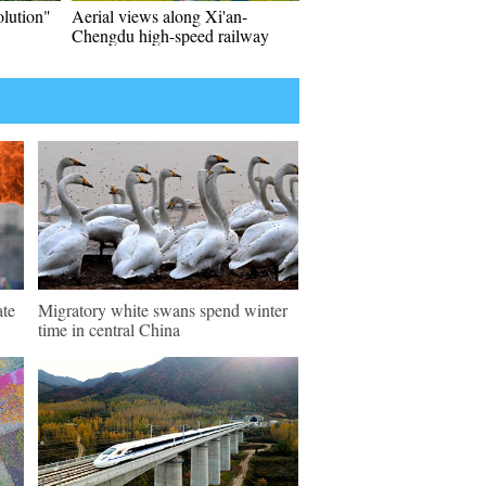
olution"
Aerial views along Xi'an-
Chengdu high-speed railway
ate
Migratory white swans spend winter
time in central China