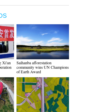
OS
g Xi'an
Saihanba afforestation
eration
community wins UN Champions
of Earth Award