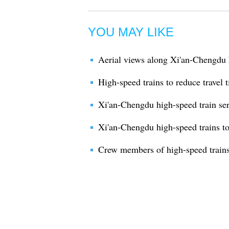
YOU MAY LIKE
Aerial views along Xi'an-Chengdu 
High-speed trains to reduce travel 
Xi'an-Chengdu high-speed train serv
Xi'an-Chengdu high-speed trains to
Crew members of high-speed trains