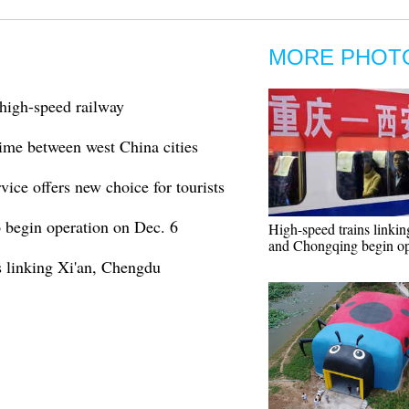
MORE PHOT
high-speed railway
time between west China cities
ice offers new choice for tourists
 begin operation on Dec. 6
High-speed trains linkin
and Chongqing begin op
 linking Xi'an, Chengdu