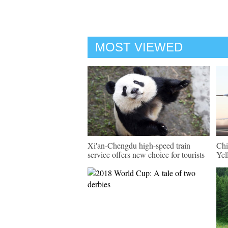
MOST VIEWED
Xi'an-Chengdu high-speed train
Chi
service offers new choice for tourists
Yel