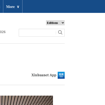
t
More
∨
2026