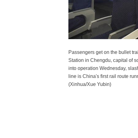
Passengers get on the bullet tr
Station in Chengdu, capital of 
into operation Wednesday, slash
line is China's first rail route
(Xinhua/Xue Yubin)