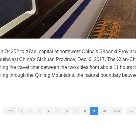
ain D4252 to Xi'an, capital of northwest China's Shaanxi Provi
southwest China's Sichuan Province, Dec. 6, 2017. The Xi'an-Ch
ing the travel time between the two cities from about 11 hours t
 running through the Qinling Mountains, the natural boundary betw
Prev
1
2
3
4
5
6
7
8
9
10
Next
>>|