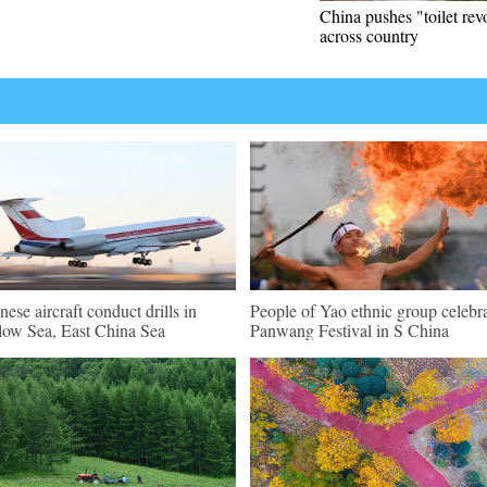
China pushes "toilet rev
across country
nese aircraft conduct drills in
People of Yao ethnic group celebr
low Sea, East China Sea
Panwang Festival in S China