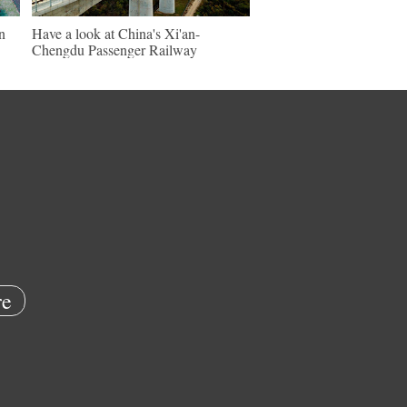
n
Have a look at China's Xi'an-
Chengdu Passenger Railway
e