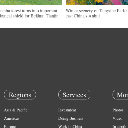
hanba forest turns into important
Winter scenery of Tangxihe Park i
logical shield for Beijing, Tianjin
east China's Anhui
Regions
Services
Mor
Asia & Pacific
Investment
Photos
Americas
Doing Business
Video
Europe
Work in China
In-depth