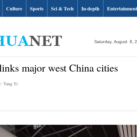
Culture
Sports
Sci & Tech
In-depth
Entertainmen
Saturday, August 8, 
inks major west China cities
r: Yang Yi