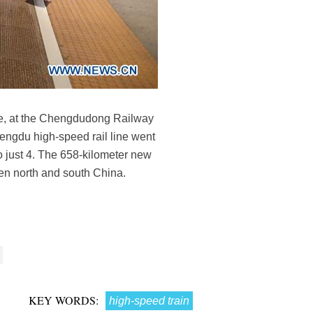
nce, at the Chengdudong Railway
engdu high-speed rail line went
o just 4. The 658-kilometer new
een north and south China.
KEY WORDS:
high-speed train