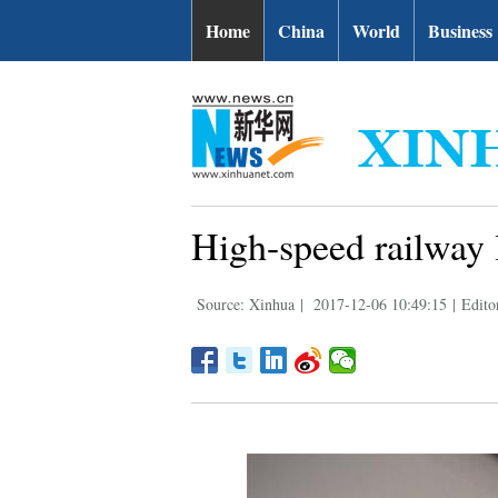
Home
China
World
Business
High-speed railway l
Source: Xinhua
|
2017-12-06 10:49:15
|
Edito