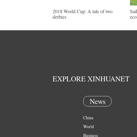
2018 World Cup: A tale of two
Sai
derbies
eco
EXPLORE XINHUANET
News
China
World
Business