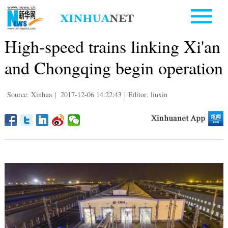
High-speed trains linking Xi'an
and Chongqing begin operation
Source: Xinhua
|
2017-12-06 14:22:43
|
Editor: liuxin