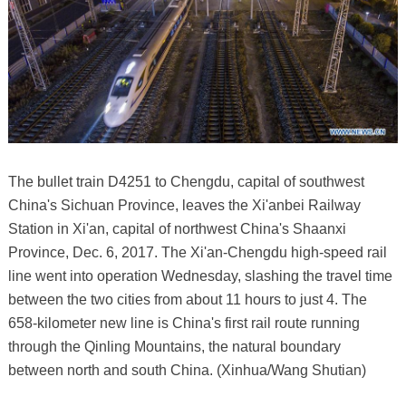
The bullet train D4251 to Chengdu, capital of southwest
China's Sichuan Province, leaves the Xi'anbei Railway
Station in Xi'an, capital of northwest China's Shaanxi
Province, Dec. 6, 2017. The Xi'an-Chengdu high-speed rail
line went into operation Wednesday, slashing the travel time
between the two cities from about 11 hours to just 4. The
658-kilometer new line is China's first rail route running
through the Qinling Mountains, the natural boundary
between north and south China. (Xinhua/Wang Shutian)