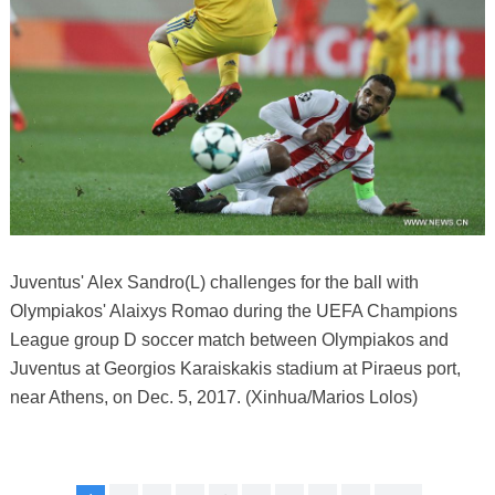
Juventus' Alex Sandro(L) challenges for the ball with
Olympiakos' Alaixys Romao during the UEFA Champions
League group D soccer match between Olympiakos and
Juventus at Georgios Karaiskakis stadium at Piraeus port,
near Athens, on Dec. 5, 2017. (Xinhua/Marios Lolos)