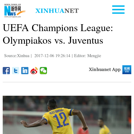
UEFA Champions League:
Olympiakos vs. Juventus
Source:Xinhua
|
2017-12-06 19:26:14
|
Editor: Mengjie