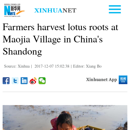
Farmers harvest lotus roots at
Maojia Village in China's
Shandong
Source: Xinhua
|
2017-12-07 15:02:38
|
Editor: Xiang Bo