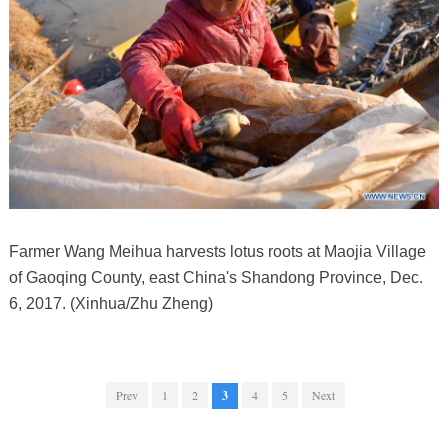
Farmer Wang Meihua harvests lotus roots at Maojia Village
of Gaoqing County, east China's Shandong Province, Dec.
6, 2017. (Xinhua/Zhu Zheng)
Prev
1
2
3
4
5
Next