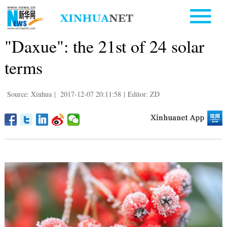
"Daxue": the 21st of 24 solar
terms
Source: Xinhua
|
2017-12-07 20:11:58
|
Editor: ZD