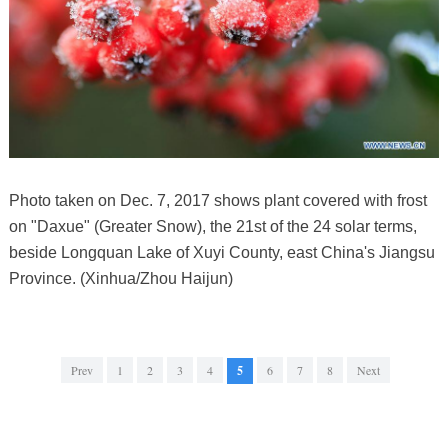
Photo taken on Dec. 7, 2017 shows plant covered with frost
on "Daxue" (Greater Snow), the 21st of the 24 solar terms,
beside Longquan Lake of Xuyi County, east China's Jiangsu
Province. (Xinhua/Zhou Haijun)
Prev
1
2
3
4
5
6
7
8
Next