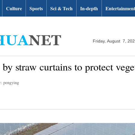
Culture
Sports
Sci & Tech
In-depth
Entertainmen
Friday, August 7, 20
by straw curtains to protect vege
r: pengying