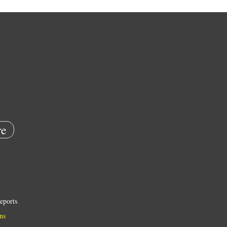
e
eports
ns