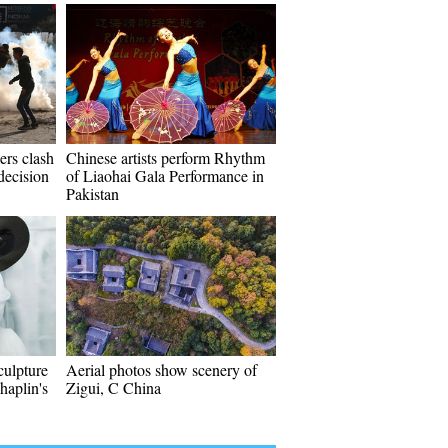
iers clash
Chinese artists perform Rhythm
decision
of Liaohai Gala Performance in
Pakistan
culpture
Aerial photos show scenery of
haplin's
Zigui, C China