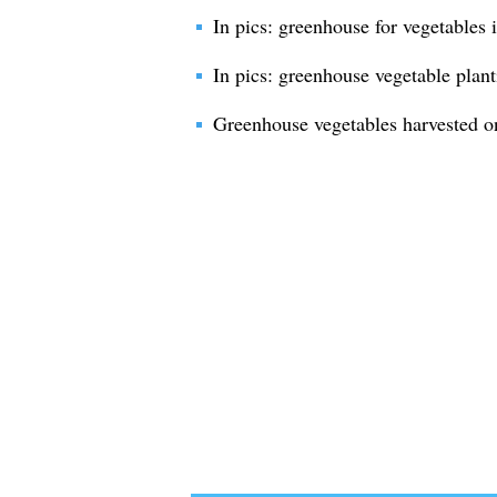
In pics: greenhouse for vegetables 
In pics: greenhouse vegetable plant
Greenhouse vegetables harvested o