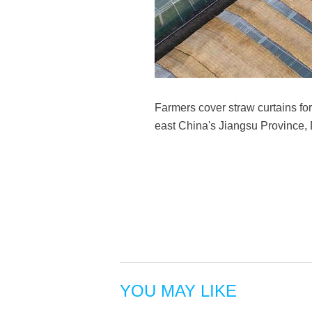
Farmers cover straw curtains fo
east China's Jiangsu Province
YOU MAY LIKE