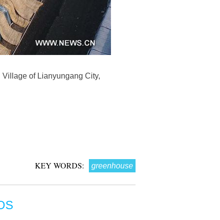
 Village of Lianyungang City,
KEY WORDS:
greenhouse
OS