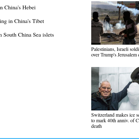
in China's Hebei
ing in China's Tibet
n South China Sea islets
Palestinians, Israeli sold
over Trump's Jerusalem 
Switzerland makes ice s
to mark 40th anniv. of C
death