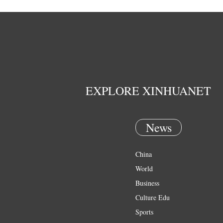
EXPLORE XINHUANET
News
China
World
Business
Culture Edu
Sports