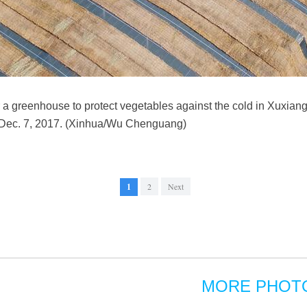
r a greenhouse to protect vegetables against the cold in Xuxiang
, Dec. 7, 2017. (Xinhua/Wu Chenguang)
1
2
Next
MORE PHOT