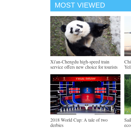
MOST VIEWED
Xi'an-Chengdu high-speed train
Chi
service offers new choice for tourists
Yel
2018 World Cup: A tale of two
Sai
derbies
eco