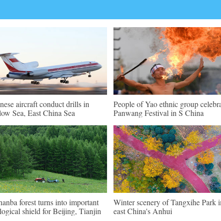
nese aircraft conduct drills in
People of Yao ethnic group celebr
low Sea, East China Sea
Panwang Festival in S China
hanba forest turns into important
Winter scenery of Tangxihe Park i
logical shield for Beijing, Tianjin
east China's Anhui