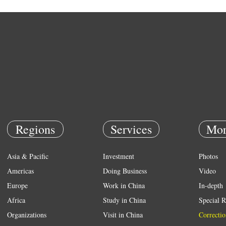
Regions
Services
Mor
Asia & Pacific
Investment
Photos
Americas
Doing Business
Video
Europe
Work in China
In-depth
Africa
Study in China
Special R
Organizations
Visit in China
Correctio