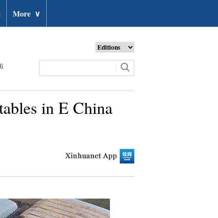
t
More
∨
26
tables in E China