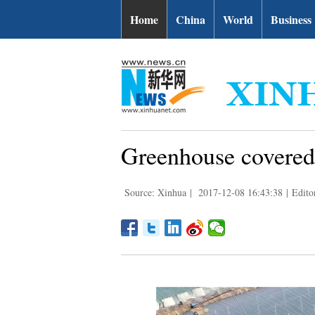
Home
China
World
Business
Greenhouse covered 
Source: Xinhua
|
2017-12-08 16:43:38
|
Edito