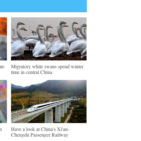
ate
Migratory white swans spend winter
time in central China
n
Have a look at China's Xi'an-
Chengdu Passenger Railway