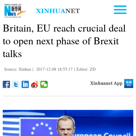
Britain, EU reach crucial deal
to open next phase of Brexit
talks
Source: Xinhua
|
2017-12-08 18:55:17
|
Editor: ZD