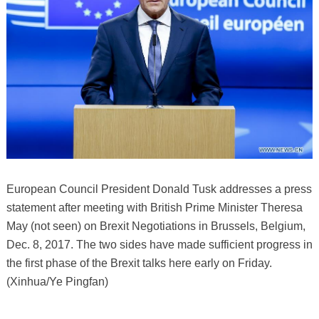
European Council President Donald Tusk addresses a press
statement after meeting with British Prime Minister Theresa
May (not seen) on Brexit Negotiations in Brussels, Belgium,
Dec. 8, 2017. The two sides have made sufficient progress in
the first phase of the Brexit talks here early on Friday.
(Xinhua/Ye Pingfan)