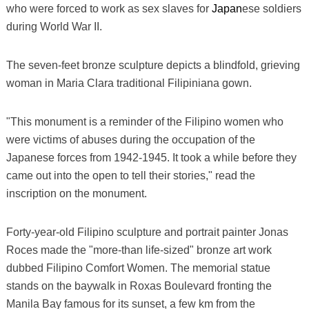
who were forced to work as sex slaves for
Japan
ese soldiers
during World War II.
The seven-feet bronze sculpture depicts a blindfold, grieving
woman in Maria Clara traditional Filipiniana gown.
"This monument is a reminder of the Filipino women who
were victims of abuses during the occupation of the
Japanese forces from 1942-1945. It took a while before they
came out into the open to tell their stories," read the
inscription on the monument.
Forty-year-old Filipino sculpture and portrait painter Jonas
Roces made the "more-than life-sized" bronze art work
dubbed Filipino Comfort Women. The memorial statue
stands on the baywalk in Roxas Boulevard fronting the
Manila Bay famous for its sunset, a few km from the