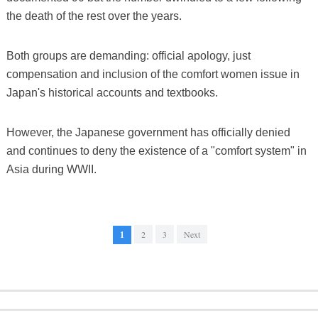
the death of the rest over the years.
Both groups are demanding: official apology, just
compensation and inclusion of the comfort women issue in
Japan's historical accounts and textbooks.
However, the Japanese government has officially denied
and continues to deny the existence of a "comfort system" in
Asia during WWII.
1
2
3
Next