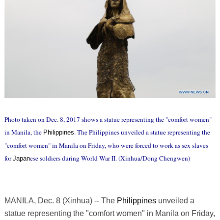
Photo taken on Dec. 8, 2017 shows a statue representing the "comfort women"
in Manila, the
. The Philippines unveiled a statue representing the
Philippines
"comfort women" in Manila on Friday, who were forced to work as sex slaves
for
ese soldiers during World War II. (Xinhua/Dong Chengwen)
Japan
MANILA, Dec. 8 (Xinhua) -- The
Philippines
unveiled a
statue representing the "comfort women" in Manila on Friday,