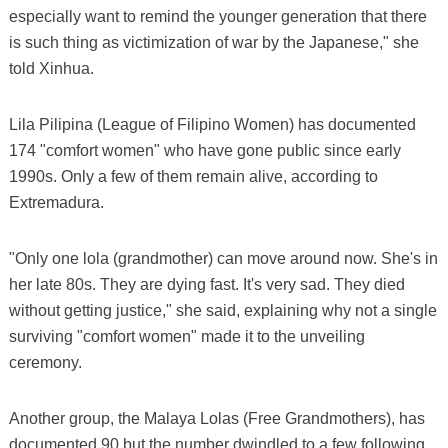
especially want to remind the younger generation that there
is such thing as victimization of war by the Japanese," she
told Xinhua.
Lila Pilipina (League of Filipino Women) has documented
174 "comfort women" who have gone public since early
1990s. Only a few of them remain alive, according to
Extremadura.
"Only one lola (grandmother) can move around now. She's in
her late 80s. They are dying fast. It's very sad. They died
without getting justice," she said, explaining why not a single
surviving "comfort women" made it to the unveiling
ceremony.
Another group, the Malaya Lolas (Free Grandmothers), has
documented 90 but the number dwindled to a few following