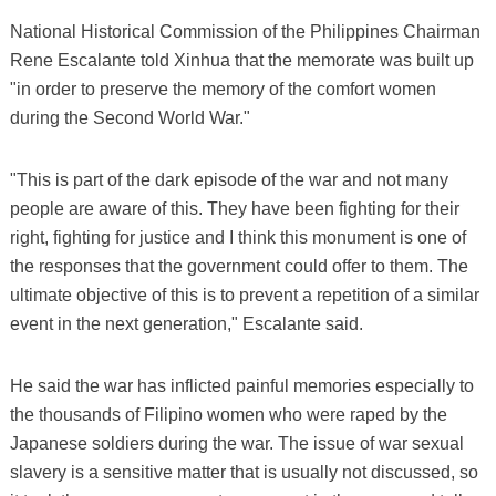
National Historical Commission of the Philippines Chairman
Rene Escalante told Xinhua that the memorate was built up
"in order to preserve the memory of the comfort women
during the Second World War."
"This is part of the dark episode of the war and not many
people are aware of this. They have been fighting for their
right, fighting for justice and I think this monument is one of
the responses that the government could offer to them. The
ultimate objective of this is to prevent a repetition of a similar
event in the next generation," Escalante said.
He said the war has inflicted painful memories especially to
the thousands of Filipino women who were raped by the
Japanese soldiers during the war. The issue of war sexual
slavery is a sensitive matter that is usually not discussed, so