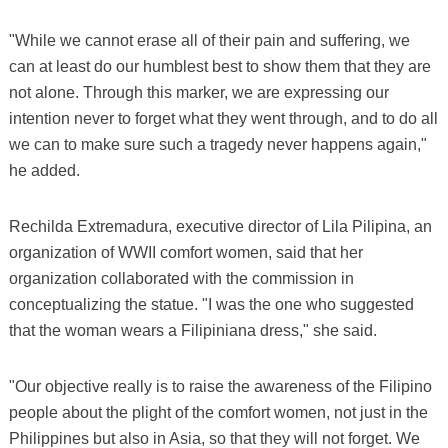
"While we cannot erase all of their pain and suffering, we
can at least do our humblest best to show them that they are
not alone. Through this marker, we are expressing our
intention never to forget what they went through, and to do all
we can to make sure such a tragedy never happens again,"
he added.
Rechilda Extremadura, executive director of Lila Pilipina, an
organization of WWII comfort women, said that her
organization collaborated with the commission in
conceptualizing the statue. "I was the one who suggested
that the woman wears a Filipiniana dress," she said.
"Our objective really is to raise the awareness of the Filipino
people about the plight of the comfort women, not just in the
Philippines but also in Asia, so that they will not forget. We