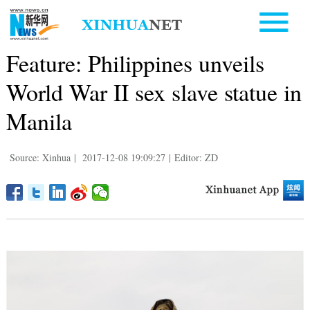
Feature: Philippines unveils
World War II sex slave statue in
Manila
Source: Xinhua
|
2017-12-08 19:09:27
|
Editor: ZD