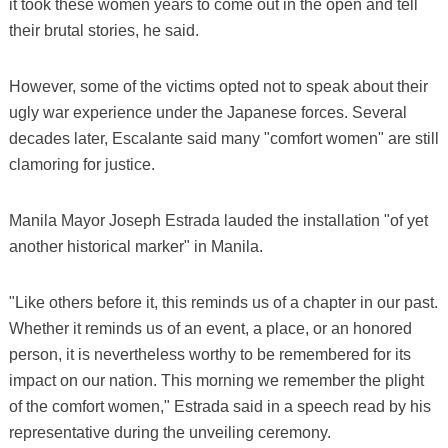
it took these women years to come out in the open and tell
their brutal stories, he said.
However, some of the victims opted not to speak about their
ugly war experience under the Japanese forces. Several
decades later, Escalante said many "comfort women" are still
clamoring for justice.
Manila Mayor Joseph Estrada lauded the installation "of yet
another historical marker" in Manila.
"Like others before it, this reminds us of a chapter in our past.
Whether it reminds us of an event, a place, or an honored
person, it is nevertheless worthy to be remembered for its
impact on our nation. This morning we remember the plight
of the comfort women," Estrada said in a speech read by his
representative during the unveiling ceremony.