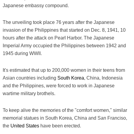
Japanese embassy compound.
The unveiling took place 76 years after the Japanese
invasion of the Philippines that started on Dec. 8, 1941, 10
hours after the attack on Pearl Harbor. The Japanese
Imperial Army occupied the Philippines between 1942 and
1945 during WWII.
It's estimated that up to 200,000 women in their teens from
Asian countries including
South Korea
, China, Indonesia
and the Philippines, were forced to work in Japanese
wartime military brothels.
To keep alive the memories of the "comfort women," similar
memorial statues in South Korea, China and San Franciso,
the
United States
have been erected.