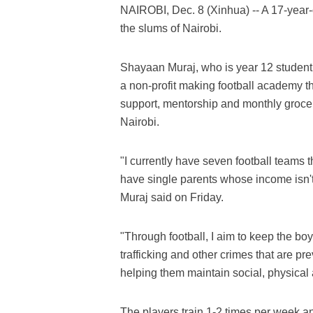
NAIROBI, Dec. 8 (Xinhua) -- A 17-year-o
the slums of Nairobi.
Shayaan Muraj, who is year 12 student a
a non-profit making football academy th
support, mentorship and monthly grocer
Nairobi.
"I currently have seven football teams 
have single parents whose income isn't
Muraj said on Friday.
"Through football, I aim to keep the b
trafficking and other crimes that are pr
helping them maintain social, physical
The players train 1-2 times per week a