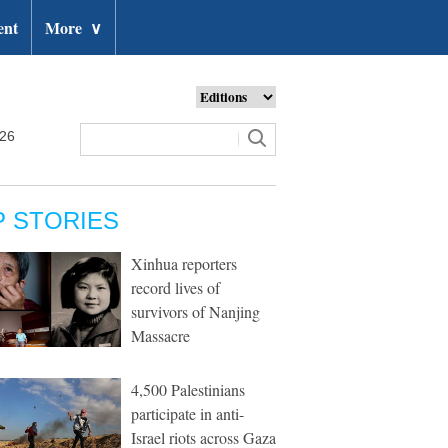
ent
More
∨
026
P STORIES
Xinhua reporters
record lives of
survivors of Nanjing
Massacre
4,500 Palestinians
participate in anti-
Israel riots across Gaza