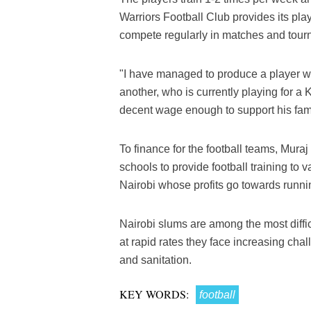
Warriors Football Club provides its pla
compete regularly in matches and tour
"I have managed to produce a player w
another, who is currently playing for 
decent wage enough to support his fami
To finance for the football teams, Muraj
schools to provide football training to 
Nairobi whose profits go towards runn
Nairobi slums are among the most diffic
at rapid rates they face increasing chal
and sanitation.
KEY WORDS:
football