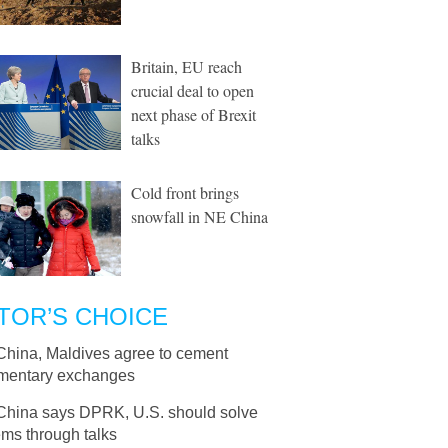
Britain, EU reach
crucial deal to open
next phase of Brexit
talks
Cold front brings
snowfall in NE China
TOR’S CHOICE
China, Maldives agree to cement
amentary exchanges
China says DPRK, U.S. should solve
ms through talks