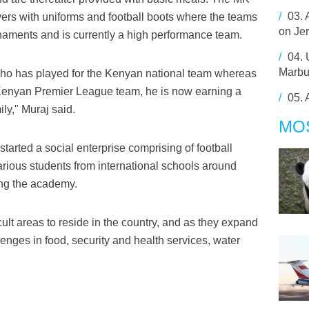
/
03.
yers with uniforms and football boots where the teams
on Je
naments and is currently a high performance team.
/
04.
Marbu
ho has played for the Kenyan national team whereas
a Kenyan Premier League team, he is now earning a
/
05.
ly," Muraj said.
MO
 started a social enterprise comprising of football
various students from international schools around
ing the academy.
ult areas to reside in the country, and as they expand
lenges in food, security and health services, water