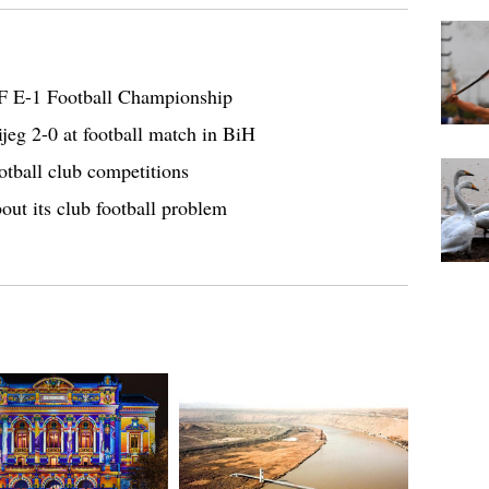
F E-1 Football Championship
jeg 2-0 at football match in BiH
otball club competitions
out its club football problem