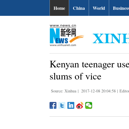
Home
China
World
Busines
Kenyan teenager uses
slums of vice
Source: Xinhua
|
2017-12-08 20:04:58
|
Edito