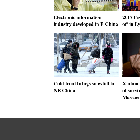
Electronic information
2017 Fes
industry developed in E China
off in L
Cold front brings snowfall in
Xinhua r
NE China
of survi
Massacr