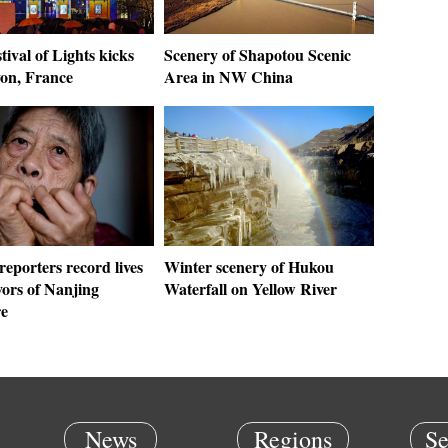
tival of Lights kicks
Scenery of Shapotou Scenic
yon, France
Area in NW China
eporters record lives
Winter scenery of Hukou
vors of Nanjing
Waterfall on Yellow River
e
News
Regions
Se