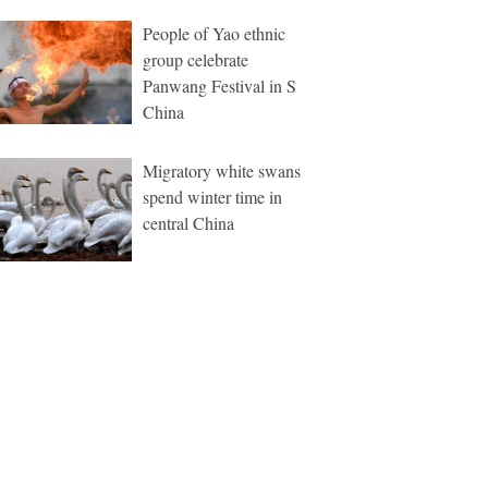
People of Yao ethnic
group celebrate
Panwang Festival in S
China
Migratory white swans
spend winter time in
central China