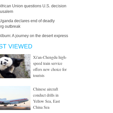
African Union questions U.S. decision
rusalem
Uganda declares end of deadly
rg outbreak
Album: A journey on the desert express
ST VIEWED
Xi'an-Chengdu high-
speed train service
offers new choice for
tourists
Chinese aircraft
conduct drills in
Yellow Sea, East
China Sea