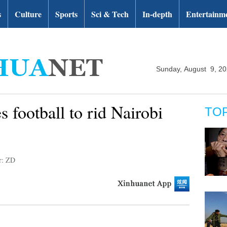
s
Culture
Sports
Sci & Tech
In-depth
Entertainm
Sunday, August 9, 2
 football to rid Nairobi
TO
r: ZD