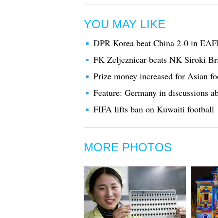
YOU MAY LIKE
DPR Korea beat China 2-0 in EAF
FK Zeljeznicar beats NK Siroki Bri
Prize money increased for Asian fo
Feature: Germany in discussions ab
FIFA lifts ban on Kuwaiti football
MORE PHOTOS