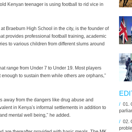
ld Kenyan teenager is using football to rid vice in
t Braeburn High School in the city, is the founder of
at provides professional football training, academic
ies to various children from different slums around
that range from Under 7 to Under 19. Most players
 enough to sustain them while others are orphans,"
EDI
oys away from the dangers like drug abuse and
/
01.
evalent in Kenya's informal settlements in addition to
parli
 and mental well being," he added.
/
02.
proble
nd are thereafter provided with basic meals. The MK