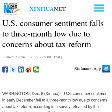
U.S. consumer sentiment falls
to three-month low due to
concerns about tax reform
Source: Xinhua
|
2017-12-09 00:31:50
|
WASHINGTON, Dec. 8 (Xinhua) -- U.S. consumer sentiment
in early December fell to a three-month low due to concerns
about tax reform, according to a survey released by the