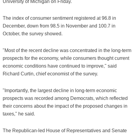
University of Michigan on Friday.
The index of consumer sentiment registered at 96.8 in
December, down from 98.5 in November and 100.7 in
October, the survey showed.
"Most of the recent decline was concentrated in the long-term
prospects for the economy, while consumers thought current
economic conditions have continued to improve," said
Richard Curtin, chief economist of the survey.
"Importantly, the largest decline in long-term economic
prospects was recorded among Democrats, which reflected
their concerns about the impact of the proposed changes in
taxes," he said.
The Republican-led House of Representatives and Senate