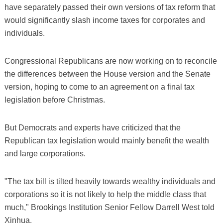
have separately passed their own versions of tax reform that
would significantly slash income taxes for corporates and
individuals.
Congressional Republicans are now working on to reconcile
the differences between the House version and the Senate
version, hoping to come to an agreement on a final tax
legislation before Christmas.
But Democrats and experts have criticized that the
Republican tax legislation would mainly benefit the wealth
and large corporations.
"The tax bill is tilted heavily towards wealthy individuals and
corporations so it is not likely to help the middle class that
much," Brookings Institution Senior Fellow Darrell West told
Xinhua.