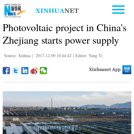
Photovoltaic project in China's
Zhejiang starts power supply
Source: Xinhua
|
2017-12-09 10:44:42
|
Editor: Yang Yi