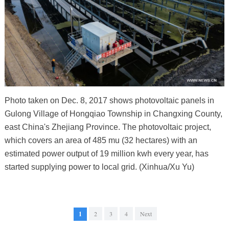
Photo taken on Dec. 8, 2017 shows photovoltaic panels in
Gulong Village of Hongqiao Township in Changxing County,
east China's Zhejiang Province. The photovoltaic project,
which covers an area of 485 mu (32 hectares) with an
estimated power output of 19 million kwh every year, has
started supplying power to local grid. (Xinhua/Xu Yu)
1
2
3
4
Next