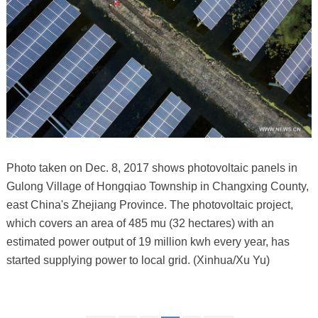
Photo taken on Dec. 8, 2017 shows photovoltaic panels in
Gulong Village of Hongqiao Township in Changxing County,
east China's Zhejiang Province. The photovoltaic project,
which covers an area of 485 mu (32 hectares) with an
estimated power output of 19 million kwh every year, has
started supplying power to local grid. (Xinhua/Xu Yu)