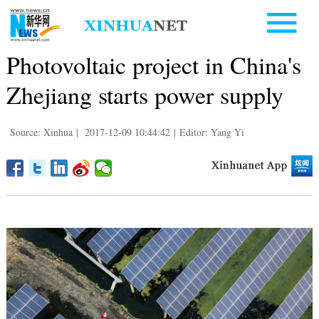
Photovoltaic project in China's
Zhejiang starts power supply
Source: Xinhua
|
2017-12-09 10:44:42
|
Editor: Yang Yi