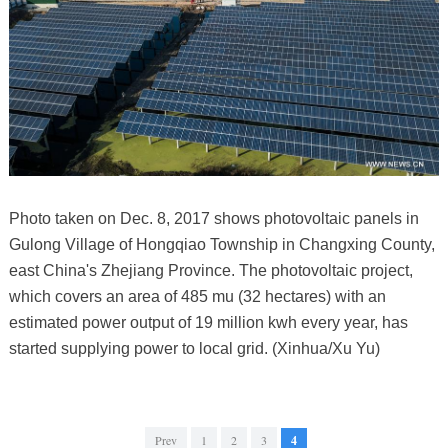
Photo taken on Dec. 8, 2017 shows photovoltaic panels in
Gulong Village of Hongqiao Township in Changxing County,
east China's Zhejiang Province. The photovoltaic project,
which covers an area of 485 mu (32 hectares) with an
estimated power output of 19 million kwh every year, has
started supplying power to local grid. (Xinhua/Xu Yu)
Prev
1
2
3
4