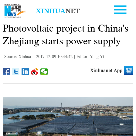
Photovoltaic project in China's
Zhejiang starts power supply
Source: Xinhua
|
2017-12-09 10:44:42
|
Editor: Yang Yi