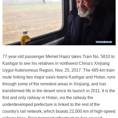
77-year-old passenger Memet Hapiz takes Train No. 5810 to
Kashgar to see his relatives in northwest China's Xinjiang
Uygur Autonomous Region, Nov. 25, 2017. The 485-km train
route linking two major oasis towns Kashgar and Hotan, runs
through some of the remotest areas in Xinjiang, and has
transformed life in the desert since its launch in 2011. It is the
first and only railway in Hotan, via the railway the
underdeveloped prefecture is linked to the rest of the
country's rail network, which boasts 22,000 km of high-speed