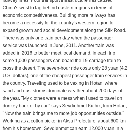
railway lines. Poor transport infrastructure has caused
China's west to lag behind eastern regions in terms of
economic competitiveness. Building more railways has
become a necessity for the country's western region to
expand growth and social development along the Silk Road.
There was only one train per day when the passenger
service was launched in June, 2011. Another train was
added in 2016 to better meet local demand. In each trip
some 1,000 passengers can board the 19-carriage train to
cross the desert. The seven-hour ride costs only 28 yuan (4.2
U.S. dollars), one of the cheapest passenger train services in
the country. Traveling used to be vexing in Hotan, where
sand and dust storms dominate weather about 200 days of
the year. "My clothes were a mess when I used to travel on
donkey back or by car," says Seydiehmet Kichik, from Hotan,
"Now the train brings me to more job opportunities outside."
Working as a cotton picker in Aksu Prefecture, about 600 km
from his hometown, Seydiehmet can earn 12,000 yuan in a