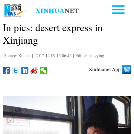
In pics: desert express in
Xinjiang
Source: Xinhua
|
2017-12-09 15:06:42
|
Editor: pengying