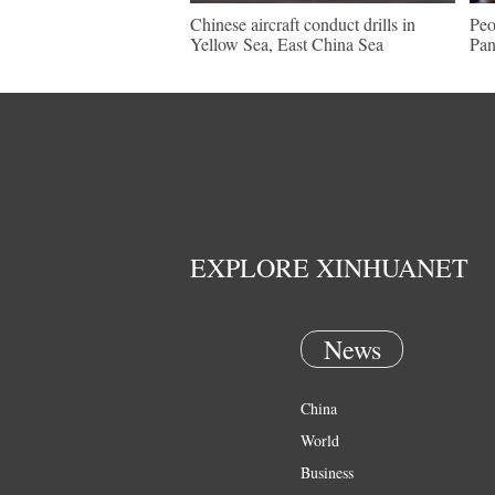
Chinese aircraft conduct drills in
Peo
Yellow Sea, East China Sea
Pan
EXPLORE XINHUANET
News
China
World
Business