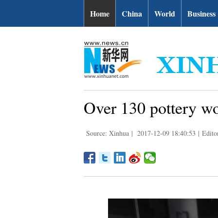
Home
China
World
Business
Over 130 pottery wor
Source: Xinhua
|
2017-12-09 18:40:53
|
Edito