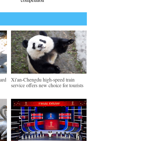
pard
Xi'an-Chengdu high-speed train
service offers new choice for tourists