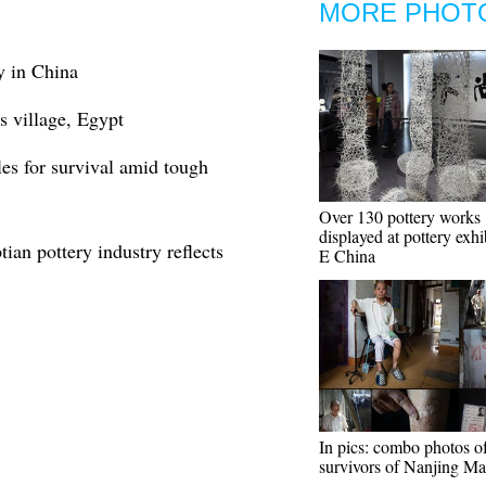
MORE PHOT
y in China
s village, Egypt
les for survival amid tough
Over 130 pottery works
displayed at pottery exhi
ian pottery industry reflects
E China
In pics: combo photos o
survivors of Nanjing Ma