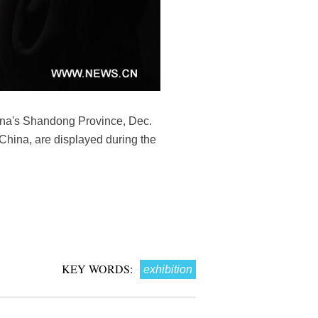
China's Shandong Province, Dec.
 China, are displayed during the
KEY WORDS:
exhibition