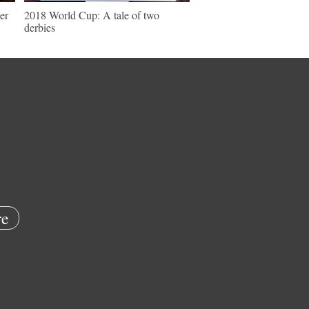
er
2018 World Cup: A tale of two
derbies
e