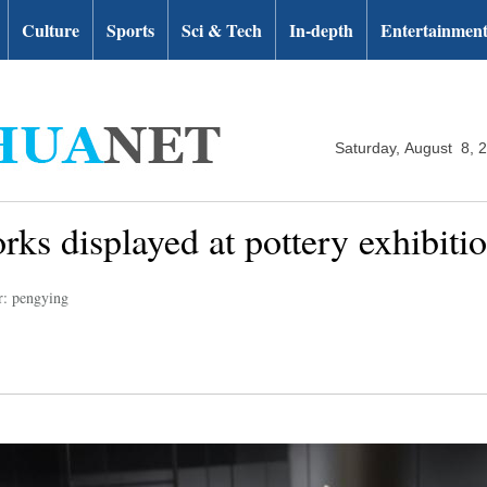
Culture
Sports
Sci & Tech
In-depth
Entertainmen
Saturday, August 8, 
ks displayed at pottery exhibiti
r: pengying