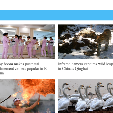
y boom makes postnatal
Infrared camera captures wild leo
finement centers popular in E
in China's Qinghai
na