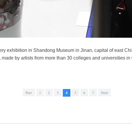
ottery exhibition in Shandong Museum in Jinan, capital of east 
 made by artists from more than 30 colleges and universities in
Prev
1
2
3
4
5
6
7
Next