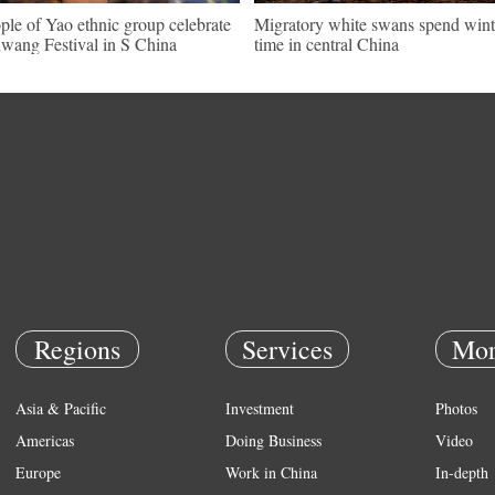
ple of Yao ethnic group celebrate
Migratory white swans spend wint
wang Festival in S China
time in central China
Regions
Services
Mor
Asia & Pacific
Investment
Photos
Americas
Doing Business
Video
Europe
Work in China
In-depth