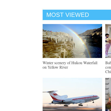
MOST VIEWED
Winter scenery of Hukou Waterfall
Bab
on Yellow River
con
Chi