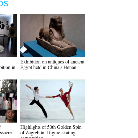
OS
Exhibition on antiques of ancient
bition in
Egypt held in China's Henan
f
Highlights of 50th Golden Spin
ssacre
of Zagreb int'l figure skating
competition