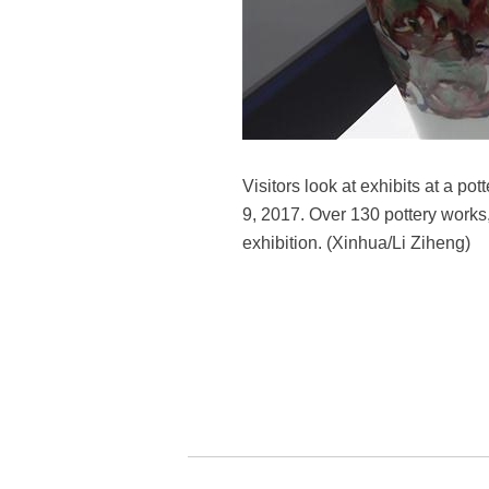
Visitors look at exhibits at a p
9, 2017. Over 130 pottery works,
exhibition. (Xinhua/Li Ziheng)