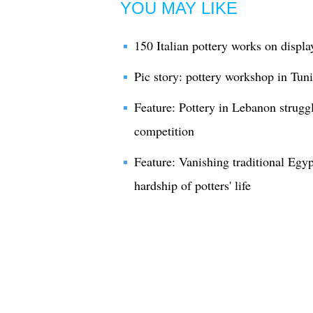
YOU MAY LIKE
150 Italian pottery works on displa
Pic story: pottery workshop in Tuni
Feature: Pottery in Lebanon strugg
competition
Feature: Vanishing traditional Egypt
hardship of potters' life