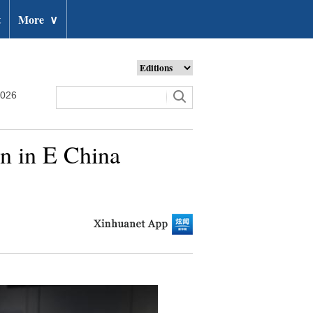
t
More
∨
2026
on in E China