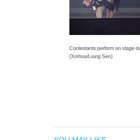
Contestants perform on stage d
(Xinhua/Liang Sen)
YOU MAY LIKE