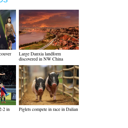
couver
Large Danxia landform
discovered in NW China
2-2 in
Piglets compete in race in Dalian