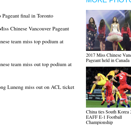
 Pageant final in Toronto
 Miss Chinese Vancouver Pageant
inese team miss top podium at
2017 Miss Chinese Van
Pageant held in Canada
inese team miss out top podium at
ng Luneng miss out on ACL ticket
China ties South Korea 
EAFF E-1 Football
Championship