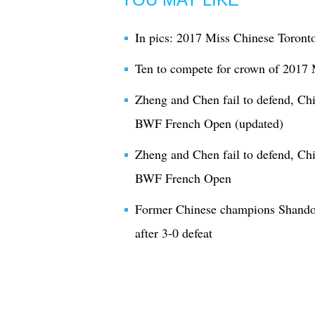
In pics: 2017 Miss Chinese Toronto
Ten to compete for crown of 2017
Zheng and Chen fail to defend, Ch
BWF French Open (updated)
Zheng and Chen fail to defend, Ch
BWF French Open
Former Chinese champions Shando
after 3-0 defeat