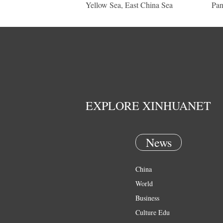
Yellow Sea, East China Sea
Pan
EXPLORE XINHUANET
News
China
World
Business
Culture Edu