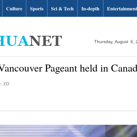
Culture
Sports
Sci & Tech
In-depth
Entertainmen
Thursday, August 6, 
Vancouver Pageant held in Cana
r: ZD