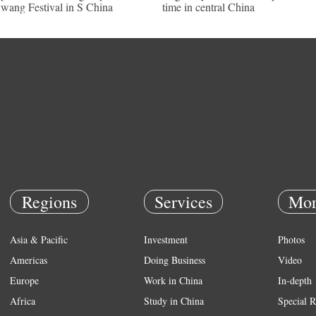
wang Festival in S China
time in central China
Regions
Services
Mor
Asia & Pacific
Investment
Photos
Americas
Doing Business
Video
Europe
Work in China
In-depth
Africa
Study in China
Special R