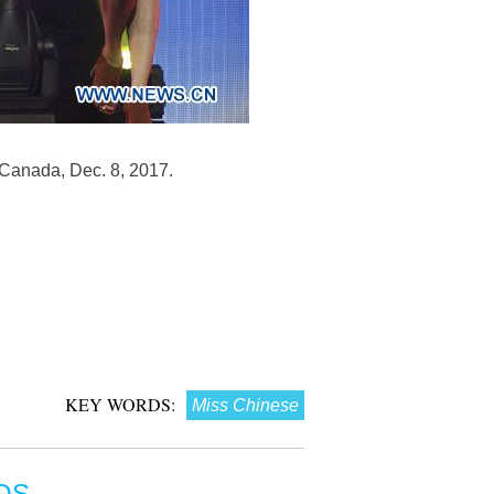
Canada, Dec. 8, 2017.
KEY WORDS:
Miss Chinese
OS