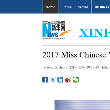
Home
China
World
Business
2017 Miss Chinese 
Source: Xinhua
|
2017-12-09 20:10:40
|
Edito