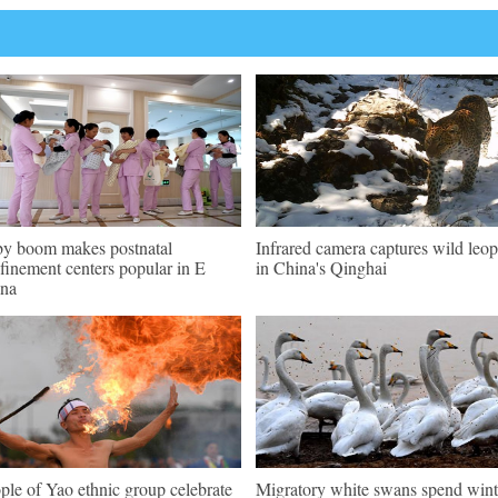
y boom makes postnatal
Infrared camera captures wild leo
finement centers popular in E
in China's Qinghai
na
ple of Yao ethnic group celebrate
Migratory white swans spend wint