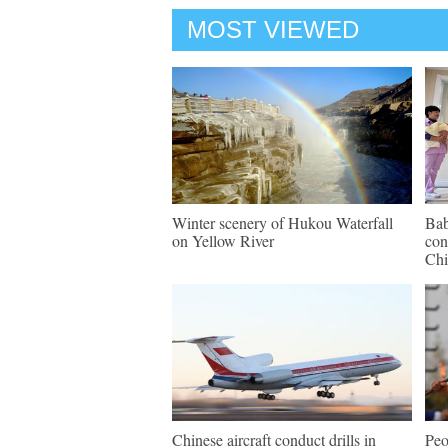
MOST VIEWED
Winter scenery of Hukou Waterfall
Bab
on Yellow River
con
Chi
Chinese aircraft conduct drills in
Peo