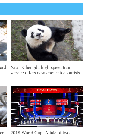
pard
Xi'an-Chengdu high-speed train
service offers new choice for tourists
er
2018 World Cup: A tale of two