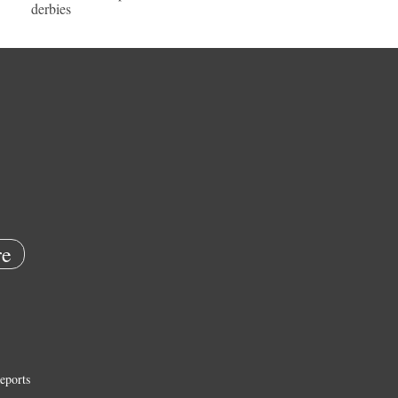
derbies
e
eports