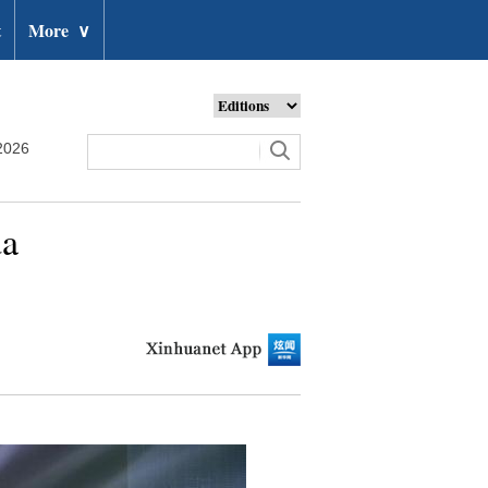
t
More
∨
2026
da