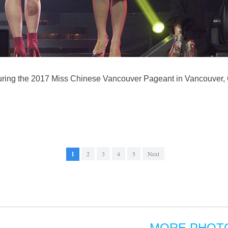
uring the 2017 Miss Chinese Vancouver Pageant in Vancouver, 
1
2
3
4
5
Next
MORE PHOT