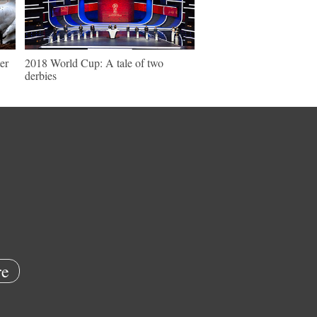
er
2018 World Cup: A tale of two
derbies
e