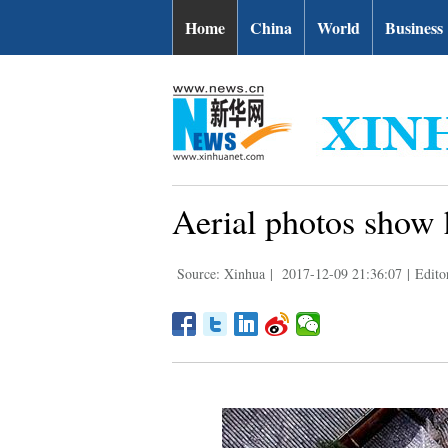
Home
China
World
Business
Aerial photos show 
Source: Xinhua
|
2017-12-09 21:36:07
|
Edito