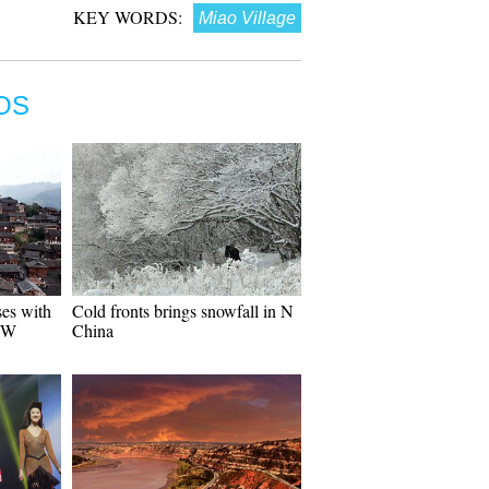
KEY WORDS:
Miao Village
OS
ses with
Cold fronts brings snowfall in N
 SW
China