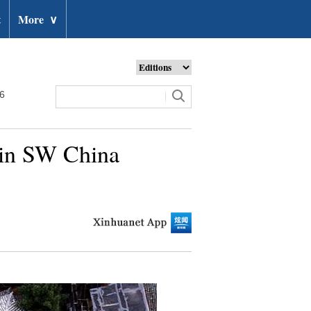
t
More
∨
26
s in SW China