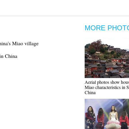
MORE PHOT
hina's Miao village
 in China
Aerial photos show hou
Miao characteristics in
China