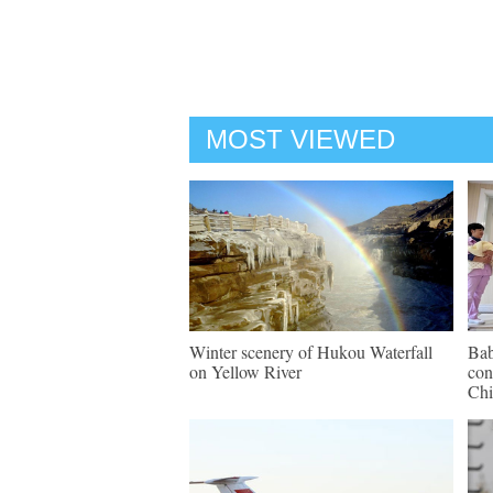
MOST VIEWED
Winter scenery of Hukou Waterfall
Bab
on Yellow River
con
Chi