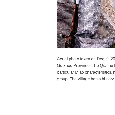
Aerial photo taken on Dec. 9, 2
Guizhou Province. The Qianhu Mi
particular Miao characteristics,
group. The village has a histor