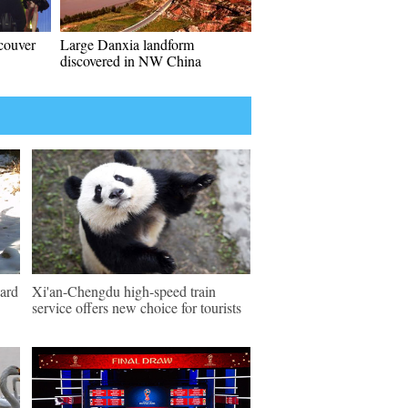
couver
Large Danxia landform
discovered in NW China
pard
Xi'an-Chengdu high-speed train
service offers new choice for tourists