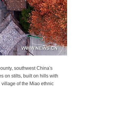
County, southwest China's
 stilts, built on hills with
 village of the Miao ethnic