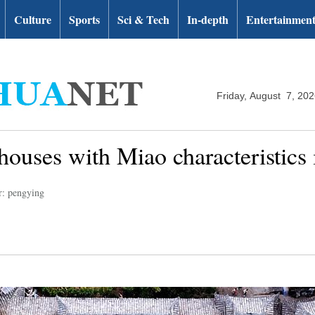
Culture
Sports
Sci & Tech
In-depth
Entertainmen
Friday, August 7, 20
houses with Miao characteristic
r: pengying